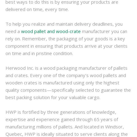
best ways to do this is by ensuring your products are
delivered on time, every time.
To help you realize and maintain delivery deadlines, you
need a
wood pallet and wood-crate
manufacturer you can
rely on. Remember, the packaging of your goods is a key
component in ensuring that products arrive at your clients
on time and in pristine condition.
Herwood Inc. is a wood packaging manufacturer of pallets
and crates. Every one of the company’s wood pallets and
wooden crates is manufactured using only the highest
quality components—specifically selected to guarantee the
best packing solution for your valuable cargo.
HWP is fortified by three generations of knowledge,
expertise and experience gained through 65 years of
manufacturing millions of pallets. And located in Windsor,
Quebec, HWP is ideally situated to serve clients along the