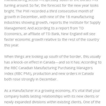
turning around. So far, the forecast for the new year looks
bright. The PMI recorded a third consecutive month of
growth in December, with nine of the 18 manufacturing
industries showing growth, reports the Institute for Supply
Management. And according to a report from TD
Economics, an affiliate of TD Bank, New England will see
faster economic growth relative to the rest of the country
this year.
When things are looking up south of the border, this usually
has a knock-on effect in Canada—and so it has: According to
the RBC Canadian Manufacturing Purchasing Managers
Index (RBC PMI), production and new orders in Canada
both rose strongly in December.
As a manufacturer in a growing economy, it’s vital that your
company builds lasting relationships with its new clients or
newly expanded divisions within existing clients. One of the