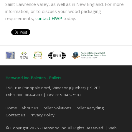
Saint Lawrence valley, as well as in New England. For more
information, or to discuss your wood packaging
requirements,
contact HWP
today.
Herwood Inc. Palettes - Pallets
198, rue Principale nord, Windsor (Quebec) J1S 2E3
Tel: 1 800 884-4907 | Fax: 819 845-7582
Home
About us
Pallet Solutions
Pallet Recycling
Contact us
Privacy Policy
© Copyright 2026 - Herwood inc. All Rights Reserved. |
Web