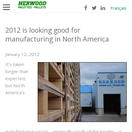
Français
2012 is looking good for
manufacturing in North America
January 12, 2012
It’s taken
longer than
expected,
but North
America’s
manufacturing sector—especially south of the border—is