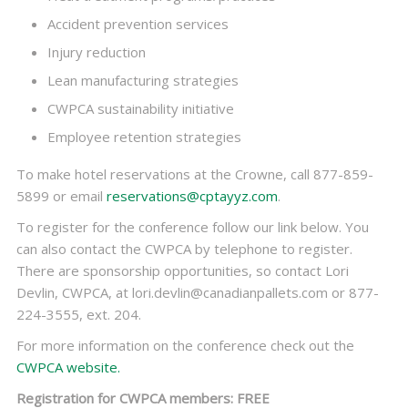
Accident prevention services
Injury reduction
Lean manufacturing strategies
CWPCA sustainability initiative
Employee retention strategies
To make hotel reservations at the Crowne, call 877-859-
5899 or email
reservations@cptayyz.com
.
To register for the conference follow our link below. You
can also contact the CWPCA by telephone to register.
There are sponsorship opportunities, so contact Lori
Devlin, CWPCA, at lori.devlin@canadianpallets.com or 877-
224-3555, ext. 204.
For more information on the conference check out the
CWPCA website.
Registration for CWPCA members: FREE