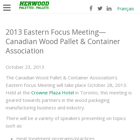
Français
2013 Eastern Focus Meeting—
Canadian Wood Pallet & Container
Association
October 23, 2013
The Canadian Wood Pallet & Container Association’s
Eastern Focus Meeting will take place October 28, 2013.
Held at the
Crowne Plaza Hotel
in Toronto, this meeting is
geared towards partners in the wood packaging
manufacturing business and industry.
There will be a variety of speakers presenting on topics
such as:
Heat treatment programs/practices