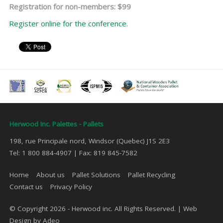
Registration for non-members: $99
Register online for the conference.
Herwood Inc. Palettes - Pallets
198, rue Principale nord, Windsor (Quebec) J1S 2E3
Tel: 1 800 884-4907 | Fax: 819 845-7582
Home
About us
Pallet Solutions
Pallet Recycling
Contact us
Privacy Policy
© Copyright 2026 - Herwood inc. All Rights Reserved. |
Web
Design by Adeo