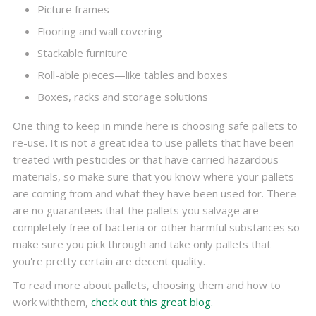
Picture frames
Flooring and wall covering
Stackable furniture
Roll-able pieces—like tables and boxes
Boxes, racks and storage solutions
One thing to keep in minde here is choosing safe pallets to
re-use. It is not a great idea to use pallets that have been
treated with pesticides or that have carried hazardous
materials, so make sure that you know where your pallets
are coming from and what they have been used for. There
are no guarantees that the pallets you salvage are
completely free of bacteria or other harmful substances so
make sure you pick through and take only pallets that
you're pretty certain are decent quality.
To read more about pallets, choosing them and how to
work withthem,
check out this great blog.