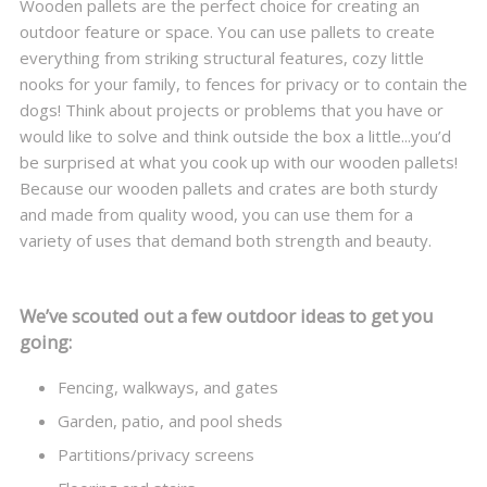
Wooden pallets are the perfect choice for creating an
outdoor feature or space. You can use pallets to create
everything from striking structural features, cozy little
nooks for your family, to fences for privacy or to contain the
dogs! Think about projects or problems that you have or
would like to solve and think outside the box a little...you’d
be surprised at what you cook up with our wooden pallets!
Because our wooden pallets and crates are both sturdy
and made from quality wood, you can use them for a
variety of uses that demand both strength and beauty.
We’ve scouted out a few outdoor ideas to get you
going:
Fencing, walkways, and gates
Garden, patio, and pool sheds
Partitions/privacy screens