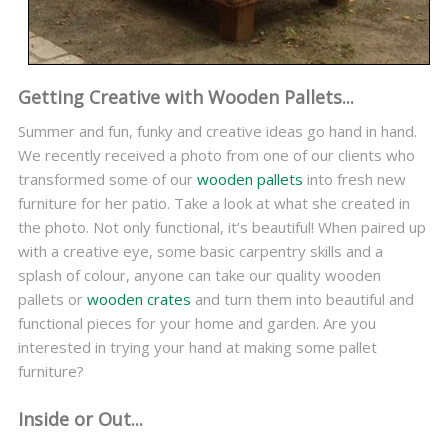
Getting Creative with Wooden Pallets...
Summer and fun, funky and creative ideas go hand in hand.
We recently received a photo from one of our clients who
transformed some of our
wooden pallets
into fresh new
furniture for her patio. Take a look at what she created in
the photo. Not only functional, it’s beautiful! When paired up
with a creative eye, some basic carpentry skills and a
splash of colour, anyone can take our quality wooden
pallets or
wooden crates
and turn them into beautiful and
functional pieces for your home and garden. Are you
interested in trying your hand at making some pallet
furniture?
Inside or Out...