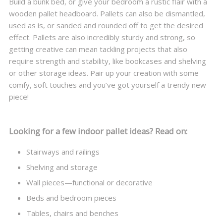
Build a bunk bed, or give your bedroom a rustic flair with a
wooden pallet headboard. Pallets can also be dismantled,
used as is, or sanded and rounded off to get the desired
effect. Pallets are also incredibly sturdy and strong, so
getting creative can mean tackling projects that also
require strength and stability, like bookcases and shelving
or other storage ideas. Pair up your creation with some
comfy, soft touches and you’ve got yourself a trendy new
piece!
Looking for a few indoor pallet ideas? Read on:
Stairways and railings
Shelving and storage
Wall pieces—functional or decorative
Beds and bedroom pieces
Tables, chairs and benches