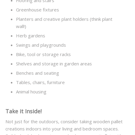
Flooring and stairs
Greenhouse fixtures
Planters and creative plant holders (think plant
wall!)
Herb gardens
Swings and playgrounds
Bike, tool or storage racks
Shelves and storage in garden areas
Benches and seating
Tables, chairs, furniture
Animal housing
Take it Inside!
Not just for the outdoors, consider taking wooden pallet
creations indoors into your living and bedroom spaces.