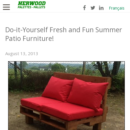
Français
Do-it-Yourself Fresh and Fun Summer
Patio Furniture!
August 13, 2013