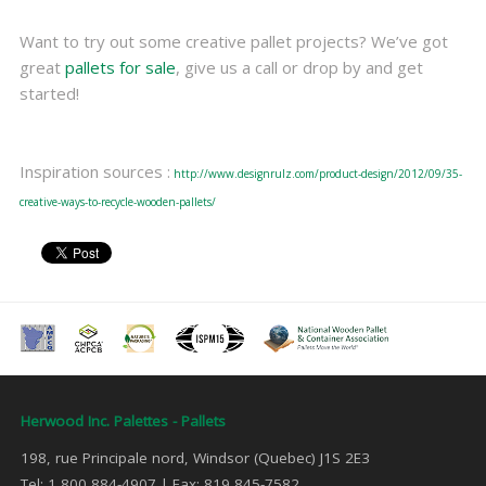
Want to try out some creative pallet projects? We’ve got
great
pallets for sale
, give us a call or drop by and get
started!
Inspiration sources :
http://www.designrulz.com/product-design/2012/09/35-
creative-ways-to-recycle-wooden-pallets/
Herwood Inc. Palettes - Pallets
198, rue Principale nord, Windsor (Quebec) J1S 2E3
Tel: 1 800 884-4907 | Fax: 819 845-7582