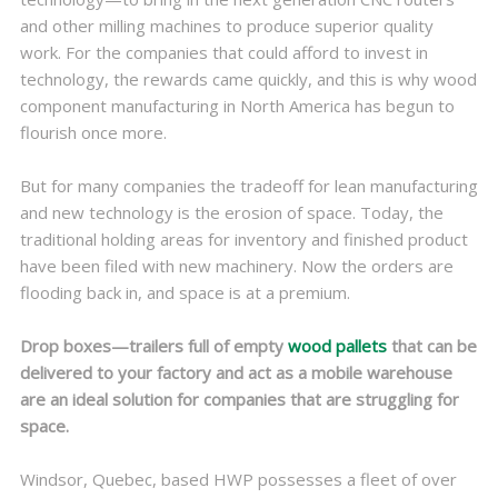
and other milling machines to produce superior quality
work. For the companies that could afford to invest in
technology, the rewards came quickly, and this is why wood
component manufacturing in North America has begun to
flourish once more.
But for many companies the tradeoff for lean manufacturing
and new technology is the erosion of space. Today, the
traditional holding areas for inventory and finished product
have been filed with new machinery. Now the orders are
flooding back in, and space is at a premium.
Drop boxes—trailers full of empty
wood pallets
that can be
delivered to your factory and act as a mobile warehouse
are an ideal solution for companies that are struggling for
space.
Windsor, Quebec, based HWP possesses a fleet of over