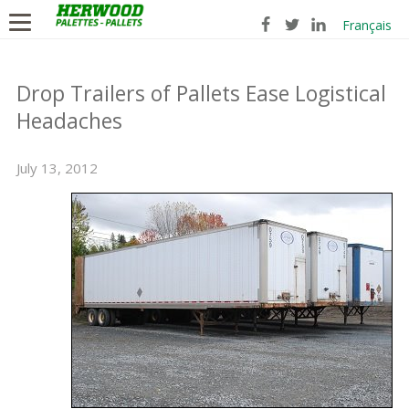
Français
Drop Trailers of Pallets Ease Logistical
Headaches
July 13, 2012