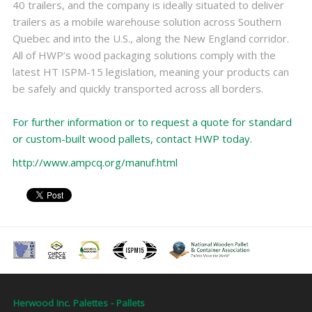
40 trailers, and the company is ideally situated to deliver
trailers as a mobile warehouse solution across Southern
Quebec and into the U.S., along the New England corridor.
All of HWP’s wood packaging solutions comply with the
latest HT ISPM-15 legislation, meaning your products can
be safely and quickly transported across all borders.
For further information or to request a quote for standard
or custom-built wood pallets, contact HWP today.
http://www.ampcq.org/manuf.html
Herwood Inc. Palettes - Pallets