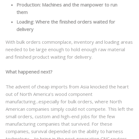
Production: Machines and the manpower to run
them
Loading: Where the finished orders waited for
delivery
With bulk orders commonplace, inventory and loading areas
needed to be large enough to hold enough raw material
and finished product waiting for delivery.
What happened next?
The advent of cheap imports from Asia knocked the heart
out of North America’s wood component
manufacturing...especially for bulk orders, where North
American companies simply could not compete. This left the
small orders, custom and high-end jobs for the few
manufacturing companies that survived. For these
companies, survival depended on the ability to harness
technology—to bring in the next generation CNC routers