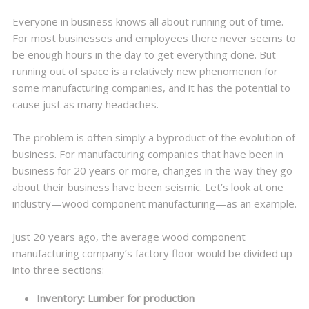
Everyone in business knows all about running out of time.
For most businesses and employees there never seems to
be enough hours in the day to get everything done. But
running out of space is a relatively new phenomenon for
some manufacturing companies, and it has the potential to
cause just as many headaches.
The problem is often simply a byproduct of the evolution of
business. For manufacturing companies that have been in
business for 20 years or more, changes in the way they go
about their business have been seismic. Let’s look at one
industry—wood component manufacturing—as an example.
Just 20 years ago, the average wood component
manufacturing company’s factory floor would be divided up
into three sections:
Inventory: Lumber for production