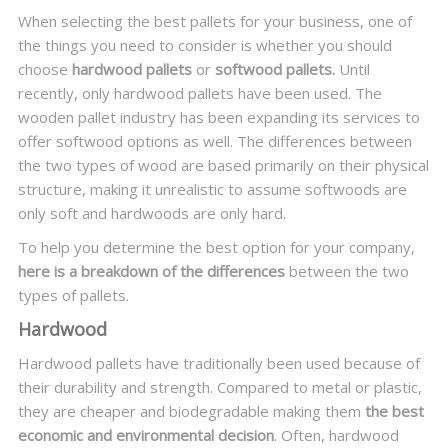
When selecting the best pallets for your business, one of
the things you need to consider is whether you should
choose
hardwood pallets
or
softwood pallets.
Until
recently, only hardwood pallets have been used. The
wooden pallet industry has been expanding its services to
offer softwood options as well. The differences between
the two types of wood are based primarily on their physical
structure, making it unrealistic to assume softwoods are
only soft and hardwoods are only hard.
To help you determine the best option for your company,
here is a breakdown of the differences
between the two
types of pallets.
Hardwood
Hardwood pallets have traditionally been used because of
their durability and strength. Compared to metal or plastic,
they are cheaper and biodegradable making them
the best
economic and environmental decision
. Often, hardwood