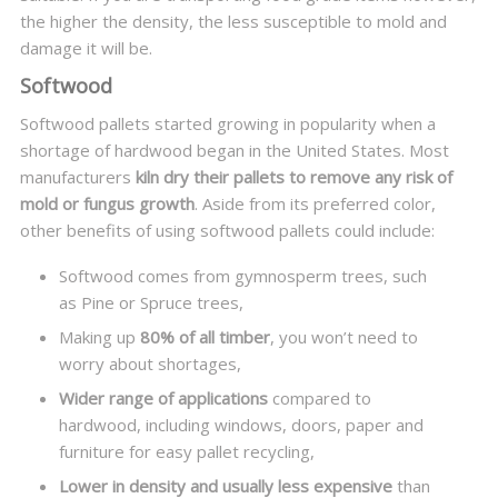
the higher the density, the less susceptible to mold and
damage it will be.
Softwood
Softwood pallets started growing in popularity when a
shortage of hardwood began in the United States. Most
manufacturers
kiln dry their pallets to remove any risk of
mold or fungus growth
. Aside from its preferred color,
other benefits of using softwood pallets could include:
Softwood comes from gymnosperm trees, such
as Pine or Spruce trees,
Making up
80% of all timber
, you won’t need to
worry about shortages,
Wider range of applications
compared to
hardwood, including windows, doors, paper and
furniture for easy pallet recycling,
Lower in density and usually less expensive
than