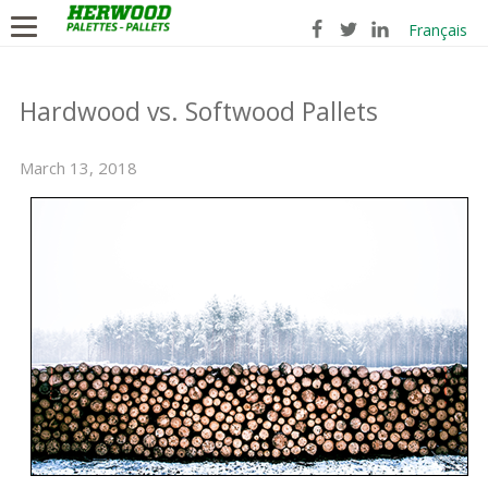
Français
Hardwood vs. Softwood Pallets
March 13, 2018