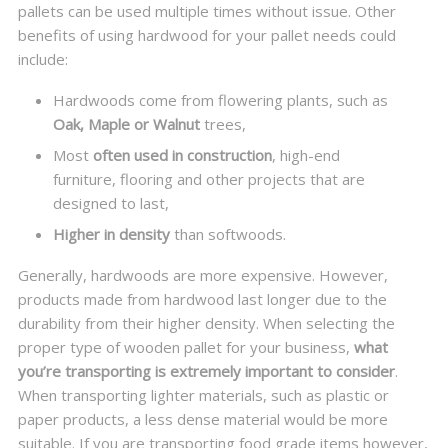
pallets can be used multiple times without issue. Other
benefits of using hardwood for your pallet needs could
include:
Hardwoods come from flowering plants, such as
Oak, Maple or Walnut
trees,
Most
often used in construction
, high-end
furniture, flooring and other projects that are
designed to last,
Higher in density
than softwoods.
Generally, hardwoods are more expensive. However,
products made from hardwood last longer due to the
durability from their higher density. When selecting the
proper type of wooden pallet for your business,
what
you’re transporting is extremely important to consider
.
When transporting lighter materials, such as plastic or
paper products, a less dense material would be more
suitable. If you are transporting food grade items however,