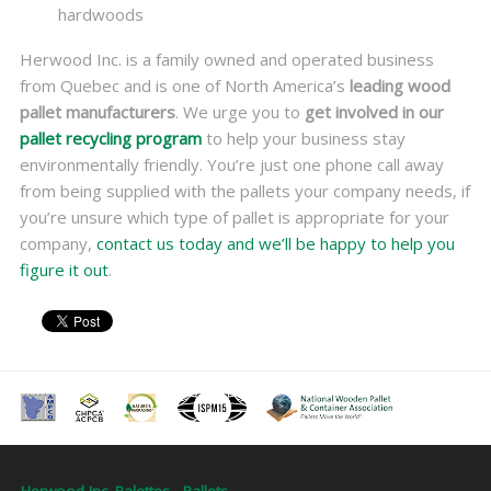
hardwoods
Herwood Inc. is a family owned and operated business
from Quebec and is one of North America’s
leading wood
pallet manufacturers
. We urge you to
get involved in our
pallet recycling program
to help your business stay
environmentally friendly. You’re just one phone call away
from being supplied with the pallets your company needs, if
you’re unsure which type of pallet is appropriate for your
company,
contact us today and we’ll be happy to help you
figure it out
.