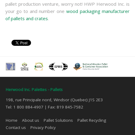
pallet production venture, worry not! HWP Herwood Inc. is
your go to and number one
wood packaging manufacturer
of pallets and crates
.
Herwood Inc. Palettes - Pallets
198, rue Principale nord, Windsor (Quebec) J1S 2E3
Tel: 1 800 884-4907 | Fax: 819 845-7582
Home
About us
Pallet Solutions
Pallet Recycling
Contact us
Privacy Policy