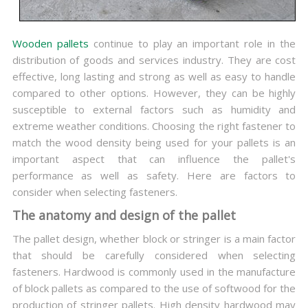
Wooden pallets
continue to play an important role in the
distribution of goods and services industry. They are cost
effective, long lasting and strong as well as easy to handle
compared to other options. However, they can be highly
susceptible to external factors such as humidity and
extreme weather conditions. Choosing the right fastener to
match the wood density being used for your pallets is an
important aspect that can influence the pallet's
performance as well as safety. Here are factors to
consider when selecting fasteners.
The anatomy and design of the pallet
The pallet design, whether block or stringer is a main factor
that should be carefully considered when selecting
fasteners. Hardwood is commonly used in the manufacture
of block pallets as compared to the use of softwood for the
production of stringer pallets. High density hardwood may