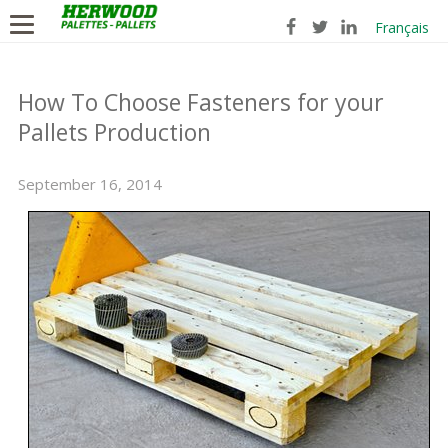
Français
How To Choose Fasteners for your
Pallets Production
September 16, 2014