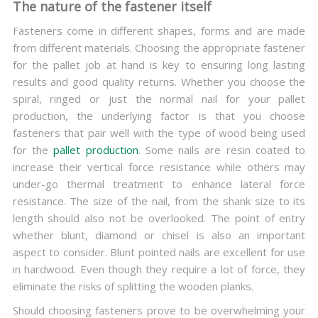
The nature of the fastener itself
Fasteners come in different shapes, forms and are made
from different materials. Choosing the appropriate fastener
for the pallet job at hand is key to ensuring long lasting
results and good quality returns. Whether you choose the
spiral, ringed or just the normal nail for your pallet
production, the underlying factor is that you choose
fasteners that pair well with the type of wood being used
for the
pallet production
. Some nails are resin coated to
increase their vertical force resistance while others may
under-go thermal treatment to enhance lateral force
resistance. The size of the nail, from the shank size to its
length should also not be overlooked. The point of entry
whether blunt, diamond or chisel is also an important
aspect to consider. Blunt pointed nails are excellent for use
in hardwood. Even though they require a lot of force, they
eliminate the risks of splitting the wooden planks.
Should choosing fasteners prove to be overwhelming your