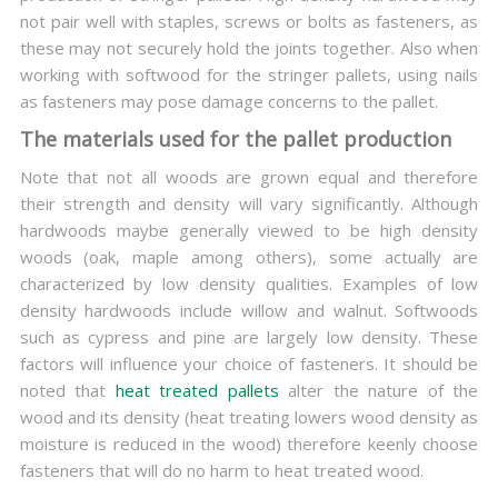
not pair well with staples, screws or bolts as fasteners, as
these may not securely hold the joints together. Also when
working with softwood for the stringer pallets, using nails
as fasteners may pose damage concerns to the pallet.
The materials used for the pallet production
Note that not all woods are grown equal and therefore
their strength and density will vary significantly. Although
hardwoods maybe generally viewed to be high density
woods (oak, maple among others), some actually are
characterized by low density qualities. Examples of low
density hardwoods include willow and walnut. Softwoods
such as cypress and pine are largely low density. These
factors will influence your choice of fasteners. It should be
noted that
heat treated pallets
alter the nature of the
wood and its density (heat treating lowers wood density as
moisture is reduced in the wood) therefore keenly choose
fasteners that will do no harm to heat treated wood.