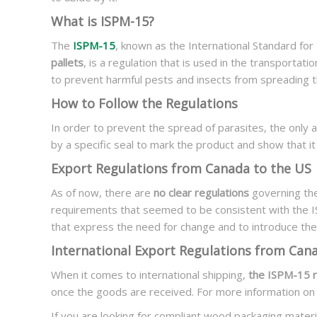
What is ISPM-15?
The
ISPM-15
, known as the International Standard fo
pallets
, is a regulation that is used in the transportati
to prevent harmful pests and insects from spreading t
How to Follow the Regulations
In order to prevent the spread of parasites, the only
by a specific seal to mark the product and show that i
Export Regulations from Canada to the US
As of now, there are
no clear regulations
governing the
requirements that seemed to be consistent with the 
that express the need for change and to introduce the
International Export Regulations from Can
When it comes to international shipping,
the ISPM-15 ru
once the goods are received. For more information on
If you are looking for compliant wood packaging materi