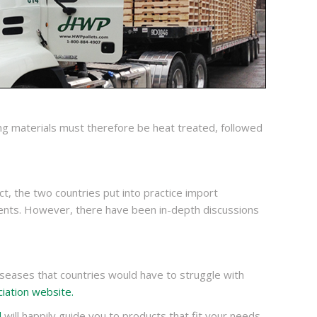
ing materials must therefore be heat treated, followed
t, the two countries put into practice import
ents. However, there have been in-depth discussions
seases that countries would have to struggle with
iation website.
d
will happily guide you to products that fit your needs.