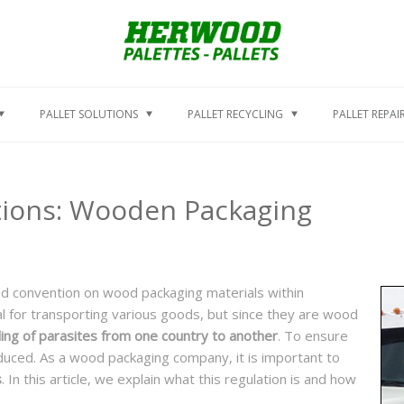
PALLET SOLUTIONS
PALLET RECYCLING
PALLET REPAI
tions: Wooden Packaging
ed convention on wood packaging materials within
l for transporting various goods, but since they are wood
ng of parasites from one country to another
. To ensure
duced. As a wood packaging company, it is important to
s
. In this article, we explain what this regulation is and how