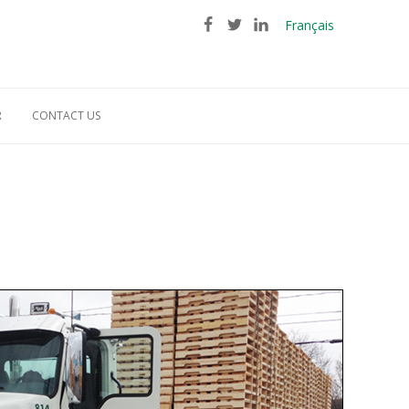
Français
R
CONTACT US