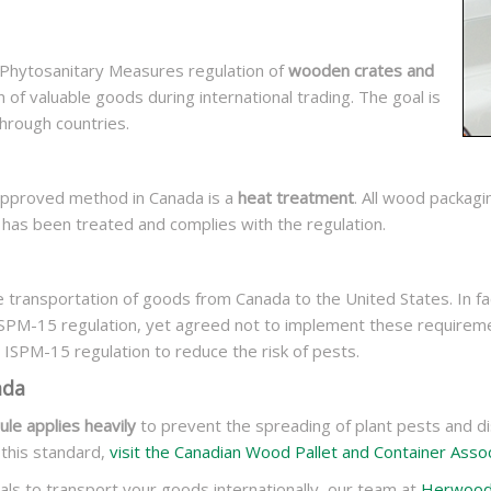
r Phytosanitary Measures regulation of
wooden crates and
on of valuable goods during international trading. The goal is
hrough countries.
 approved method in Canada is a
heat treatment
. All wood packag
t has been treated and complies with the regulation.
 transportation of goods from Canada to the United States. In fac
ISPM-15 regulation, yet agreed not to implement these requirem
 ISPM-15 regulation to reduce the risk of pests.
ada
le applies heavily
to prevent the spreading of plant pests and di
 this standard,
visit the Canadian Wood Pallet and Container Assoc
als to transport your goods internationally, our team at
Herwoo