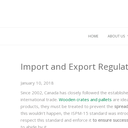
HOME
ABOUT US
Import and Export Regula
January 10, 2018
Since 2002, Canada has closely followed the establish
international trade.
Wooden crates and pallets
are idea
products, they must be treated to prevent the
spreadi
this wouldn’t happen, the ISPM-15 standard was intro
respect this standard and enforce it
to ensure succes
to abide by it.