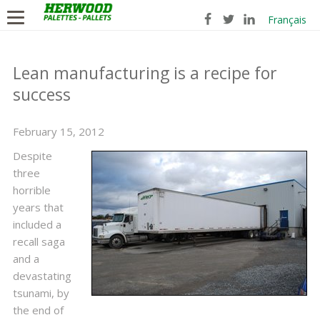
Français
Lean manufacturing is a recipe for
success
February 15, 2012
Despite
three
horrible
years that
included a
recall saga
and a
devastating
tsunami, by
the end of