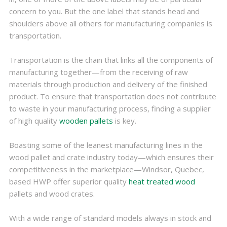
concern to you. But the one label that stands head and
shoulders above all others for manufacturing companies is
transportation.
Transportation is the chain that links all the components of
manufacturing together—from the receiving of raw
materials through production and delivery of the finished
product. To ensure that transportation does not contribute
to waste in your manufacturing process, finding a supplier
of high quality
wooden pallets
is key.
Boasting some of the leanest manufacturing lines in the
wood pallet and crate industry today—which ensures their
competitiveness in the marketplace—Windsor, Quebec,
based HWP offer superior quality
heat treated wood
pallets and wood crates.
With a wide range of standard models always in stock and