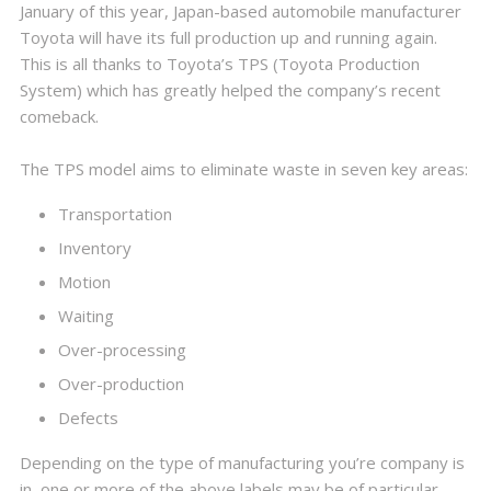
January of this year, Japan-based automobile manufacturer
Toyota will have its full production up and running again.
This is all thanks to Toyota’s TPS (Toyota Production
System) which has greatly helped the company’s recent
comeback.
The TPS model aims to eliminate waste in seven key areas:
Transportation
Inventory
Motion
Waiting
Over-processing
Over-production
Defects
Depending on the type of manufacturing you’re company is
in, one or more of the above labels may be of particular