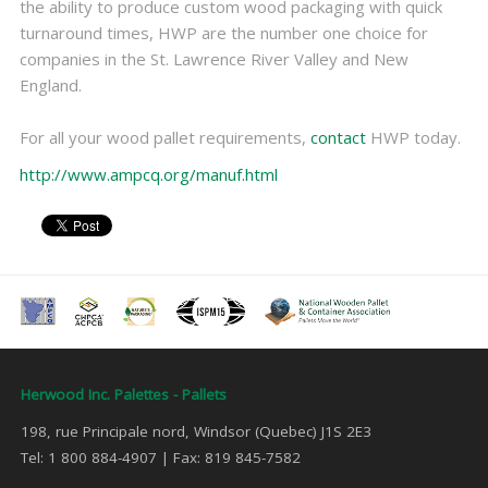
the ability to produce custom wood packaging with quick
turnaround times, HWP are the number one choice for
companies in the St. Lawrence River Valley and New
England.
For all your wood pallet requirements,
contact
HWP today.
http://www.ampcq.org/manuf.html
Herwood Inc. Palettes - Pallets
198, rue Principale nord, Windsor (Quebec) J1S 2E3
Tel: 1 800 884-4907 | Fax: 819 845-7582