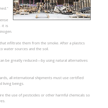
ned."
dense
it is
cinogen.
that infiltrate them from the smoke. After a plastics
nto water sources and the soil.
 can be greatly reduced—by using natural alternatives
rds, all international shipments must use certified
 living beings.
ire the use of pesticides or other harmful chemicals so
ves.