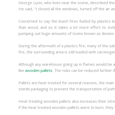
George Lucio, who lives near the scene, described the 
He said, "I closed all the windows, turned off the air 
Concerned to say the least! Fires fueled by plastics
than wood, and so it takes a lot more effort to extin
pumping out huge amounts of toxins known as dioxins into
During the aftermath of a plastics fire, many of the sal
fire, the surrounding area is still loaded with carcinog
Although any warehouse going up in flames would be a 
like
wooden pallets
. The risks can be reduced further 
Pallets are heat treated for several reasons, the main
sterile packaging to prevent the transportation of pat
Heat treating wooden pallets also increases their stre
if the heat treated wooden pallets were to burn, they 