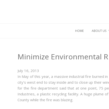
HOME
ABOUT US
Minimize Environmental R
July 16, 2013
In May of this year, a massive industrial fire burned 
city’s west end to stay inside and to close up their w
for the fire department said that at one point, 75 p
Industries, a plastic recycling facility. A huge plum
County while the fire was blazing.