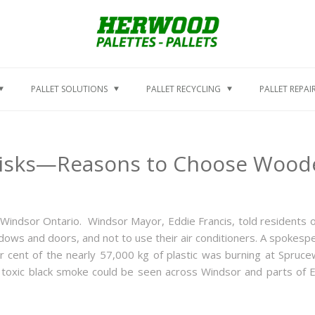
PALLET SOLUTIONS
PALLET RECYCLING
PALLET REPAI
isks—Reasons to Choose Wooden
in Windsor Ontario. Windsor Mayor, Eddie Francis, told residents o
indows and doors, and not to use their air conditioners. A spokesp
er cent of the nearly 57,000 kg of plastic was burning at Spruc
e of toxic black smoke could be seen across Windsor and parts of 