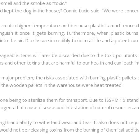
smell and the smoke as “toxic.”
and kept the dog in the house," Connie Lucio said. "We were concer
 burn at a higher temperature and because plastic is much more 
guish it once it gets burning. Furthermore, when plastic burns, 
 the air. Dioxins are incredibly toxic to all life and a potent car
vageable items will later be discarded due to the toxic pollutants 
ens and other toxins that are harmful to our health and can leach i
major problem, the risks associated with burning plastic pallets
if the wooden pallets in the warehouse were heat treated.
 one being to sterilize them for transport. Due to ISSPM 15 standa
hogens that cause disease and infestation of natural resources and
ngth and ability to withstand wear and tear. It also does not requ
would not be releasing toxins from the burning of chemical additi