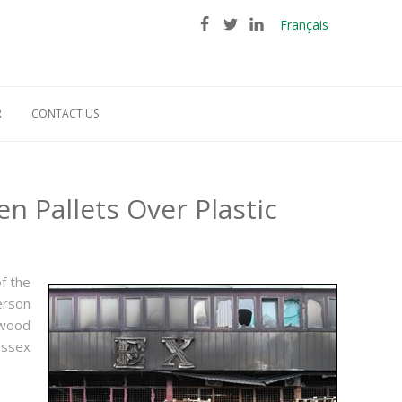
Français
R
CONTACT US
 Pallets Over Plastic
f the
erson
ewood
Essex