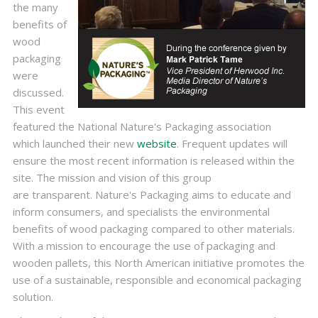
the many
benefits of
wood
packaging
were
discussed.
This event
featured the National Nature's Packaging association
which launched their new
website
. Frequent updates will
ensure the most recent information is released within the
site. The mission and vision of this group
are transparent. Nature's Packaging aims to educate and
inform consumers, and specialists the environmental
benefits of wood packaging compared to other materials.
With a mission to encourage the use of packaging and
wooden pallets, this North American initiative promotes the
use of a sustainable, responsible and economical packaging
solution.