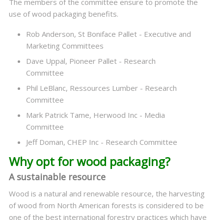
The members of the committee ensure to promote the
use of wood packaging benefits.
Rob Anderson, St Boniface Pallet - Executive and
Marketing Committees
Dave Uppal, Pioneer Pallet - Research
Committee
Phil LeBlanc, Ressources Lumber - Research
Committee
Mark Patrick Tame, Herwood Inc - Media
Committee
Jeff Doman, CHEP Inc - Research Committee
Why opt for wood packaging?
A sustainable resource
Wood is a natural and renewable resource, the harvesting
of wood from North American forests is considered to be
one of the best international forestry practices which have