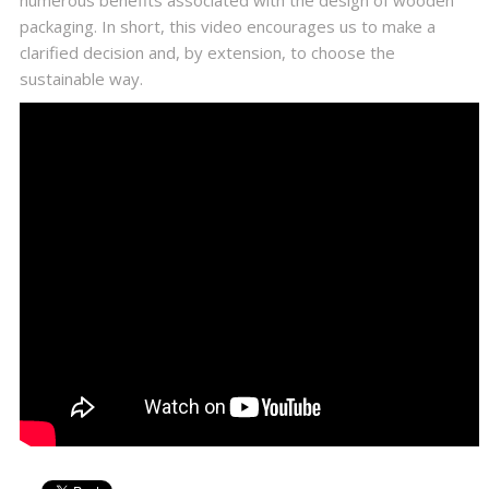
numerous benefits associated with the design of wooden
packaging. In short, this video encourages us to make a
clarified decision and, by extension, to choose the
sustainable way.