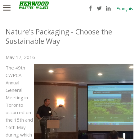
Français
Nature's Packaging - Choose the
Sustainable Way
May 17, 2016
​The 49th
CWPCA
Annual
General
Meeting in
Toronto
occurred on
the 15th and
16th May
during which