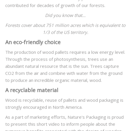
contributed for decades of growth of our forests.
Did you know that…
Forests cover about 751 million acres which is equivalent to
1/3 of the US territory.
An eco-friendly choice
The production of wood pallets requires a low energy level.
Through the process of photosynthesis, trees use an
abundant natural resource that is the sun. Trees capture
CO2 from the air and combine with water from the ground
to produce an incredible organic material, wood.
A recyclable material
Wood is recyclable, reuse of pallets and wood packaging is
strongly encouraged in North America.
As a part of marketing efforts, Nature's Packaging is proud
to present this short video to inform people about the