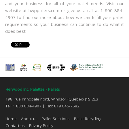
and your business for all of your pallet needs. Visit our
website at hwppallets.com or give us a call at 1-800-884-
4907 to find out more about how we can fulfill your pallet
requirements so your business can continue to do what it
does best.
Herwood Inc. Palettes - Pallets
198, rue Principale nord, Windsor (Quebec) J1S 2E3
Tel: 1 800 884-4907 | Fax: 819 845-7582
Home
About us
Pallet Solutions
Pallet Recycling
Contact us
Privacy Policy