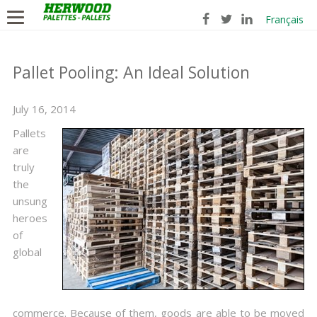
Français
Pallet Pooling: An Ideal Solution
July 16, 2014
Pallets
are
truly
the
unsung
heroes
of
global
commerce. Because of them, goods are able to be moved