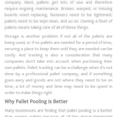
company. Next, pallets get lots of use and therefore
require ongoing maintenance. Broken, warped, or missing
boards need replacing, fasteners need to be tightened,
pallets need to be kept clean, and so on. Owning a fleet of
pallets means taking care of all of these things.
Storage is another problem: if not all of the pallets are
being used, or if no pallets are needed for a period of time,
securing a place to keep them until they are needed can be
costly. And tracking is also a consideration that many
companies don’t take into account when purchasing their
own pallets. Pallet tracking can be a challenge when it’s not
done by a professional pallet company, and if something
goes awry and goods are not where they need to be on
time, a lot of money and time may need to be spent in
order to make things right.
Why Pallet Pooling is Better
Many businesses are finding that pallet pooling is a better
than owning pallets because all of the above-mentioned