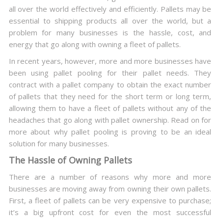
all over the world effectively and efficiently. Pallets may be
essential to shipping products all over the world, but a
problem for many businesses is the hassle, cost, and
energy that go along with owning a fleet of pallets.
In recent years, however, more and more businesses have
been using pallet pooling for their pallet needs. They
contract with a pallet company to obtain the exact number
of pallets that they need for the short term or long term,
allowing them to have a fleet of pallets without any of the
headaches that go along with pallet ownership. Read on for
more about why pallet pooling is proving to be an ideal
solution for many businesses.
The Hassle of Owning Pallets
There are a number of reasons why more and more
businesses are moving away from owning their own pallets.
First, a fleet of pallets can be very expensive to purchase;
it’s a big upfront cost for even the most successful