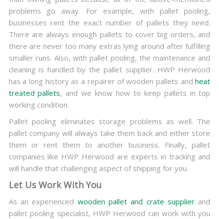
problems go away. For example, with pallet pooling,
businesses rent the exact number of pallets they need.
There are always enough pallets to cover big orders, and
there are never too many extras lying around after fulfilling
smaller runs. Also, with pallet pooling, the maintenance and
cleaning is handled by the pallet supplier. HWP Herwood
has a long history as a repairer of wooden pallets and
heat
treated pallets
, and we know how to keep pallets in top
working condition.
Pallet pooling eliminates storage problems as well. The
pallet company will always take them back and either store
them or rent them to another business. Finally, pallet
companies like HWP Herwood are experts in tracking and
will handle that challenging aspect of shipping for you.
Let Us Work With You
As an experienced
wooden pallet and crate supplier
and
pallet pooling specialist, HWP Herwood can work with you