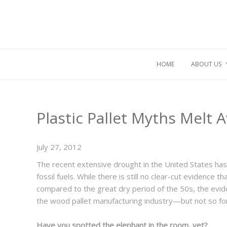
HOME
ABOUT US
Plastic Pallet Myths Melt 
July 27, 2012
The recent extensive drought in the United States has
fossil fuels. While there is still no clear-cut evidence 
compared to the great dry period of the 50s, the evide
the wood pallet manufacturing industry—but not so for 
Have you spotted the elephant in the room, yet?