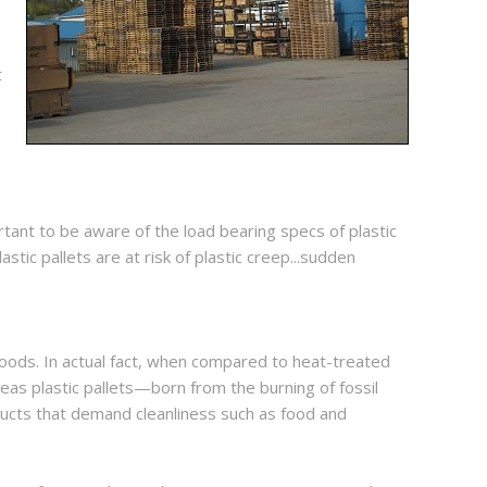
t
portant to be aware of the load bearing specs of plastic
ic pallets are at risk of plastic creep...sudden
 goods. In actual fact, when compared to heat-treated
reas plastic pallets—born from the burning of fossil
ducts that demand cleanliness such as food and