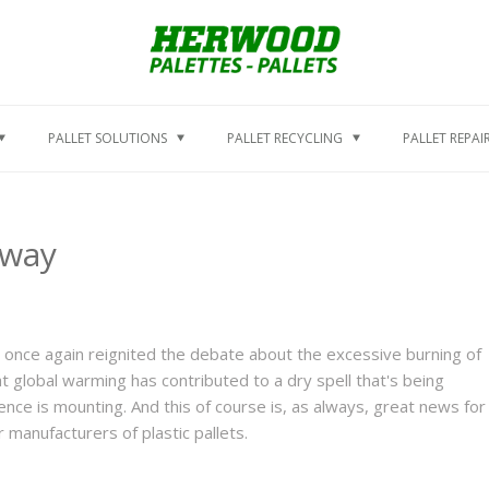
PALLET SOLUTIONS
PALLET RECYCLING
PALLET REPAI
Away
 once again reignited the debate about the excessive burning of
that global warming has contributed to a dry spell that's being
nce is mounting. And this of course is, as always, great news for
manufacturers of plastic pallets.