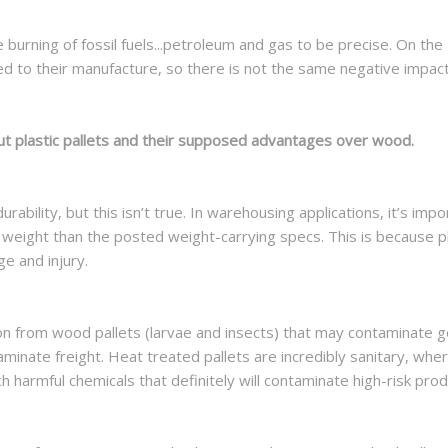
e burning of fossil fuels...petroleum and gas to be precise. On the
d to their manufacture, so there is not the same negative impac
ut plastic pallets and their supposed advantages over wood.
urability, but this isn’t true. In warehousing applications, it’s im
eight than the posted weight-carrying specs. This is because plast
ge and injury.
ation from wood pallets (larvae and insects) that may contaminate
taminate freight. Heat treated pallets are incredibly sanitary, whe
 harmful chemicals that definitely will contaminate high-risk pro