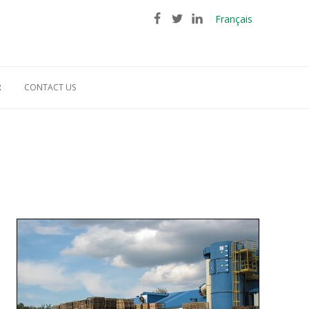
Français
R
CONTACT US