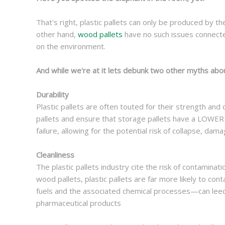
That's right, plastic pallets can only be produced by th
other hand,
wood pallets
have no such issues connecte
on the environment.
And while we're at it lets debunk two other myths abo
Durability
Plastic pallets are often touted for their strength and d
pallets and ensure that storage pallets have a LOWER w
failure, allowing for the potential risk of collapse, dama
Cleanliness
The plastic pallets industry cite the risk of contamin
wood pallets, plastic pallets are far more likely to con
fuels and the associated chemical processes—can leech
pharmaceutical products