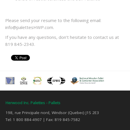
Please send your resume to the following email:
info@palettesHWP.com.
If you have any questions, don’t hesitate to contact us at
819 845-2343.
Herwood Inc. Palettes - Pallets
198, rue Principale nord, Windsor (Quebec) J1S 2E3
Tel: 1 800 884-4907 | Fax: 819 845-7582