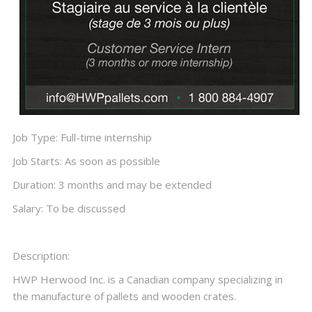
Job Type: Full-time internship
Job Starts: As soon as possible
Duration: 3 months and may be extended
Salary: To be discussed
Description:
HWP Herwood Inc. is a Canadian company specializing in
the manufacture of pallets and wooden crates.