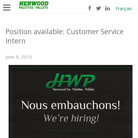
Français
Position available: Customer Service
Intern
June 9, 2016