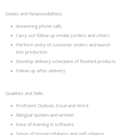
Duties and Responsibilities:
Answering phone calls
Carry out follow up emails (orders and other)
Perform entry of customer orders and launch
into production
Develop delivery schedules of finished products
Follow up after-delivery
Qualities and Skills:
Proficient Outlook, Excel and Word
Bilingual spoken and written
Ease of learning in software
Sense of resourcefulness and self-reliance