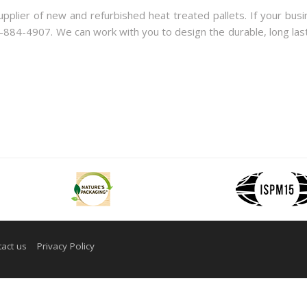
lier of new and refurbished heat treated pallets. If your busi
0-884-4907. We can work with you to design the durable, long last
act us
Privacy Policy
 Design by Adeo