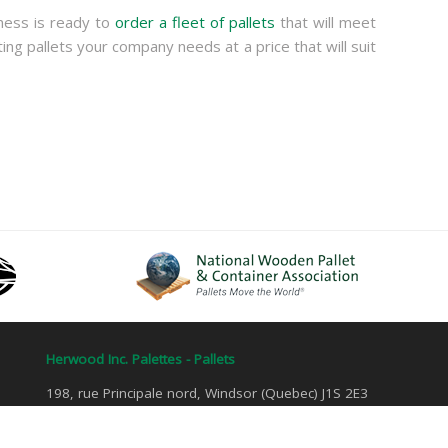
ness is ready to
order a fleet of pallets
that will meet
ing pallets your company needs at a price that will suit
Herwood Inc. Palettes - Pallets
198, rue Principale nord, Windsor (Quebec) J1S 2E3
Tel: 1 800 884-4907 | Fax: 819 845-7582