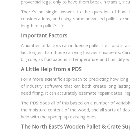
proverbial legs, only to have them break in transit, in
There’s no single answer to the question of how l
considerations, and using some advanced pallet techn
length of a pallet’s life.
Important Factors
A number of factors can influence pallet life. Load is a 
last longer than those carrying heavier shipments. Caref
big role, as fluctuations in temperature and humidity w
A Little Help from a PDS
For a more scientific approach to predicting how long a
of industry software that can both create long lasting
need fixing. It can accurately estimate repair dates, re
The PDS does all of this based on a number of variable
the moisture content of the wood, and all sorts of data
help with the upkeep up existing ones.
The North East’s Wooden Pallet & Crate Su