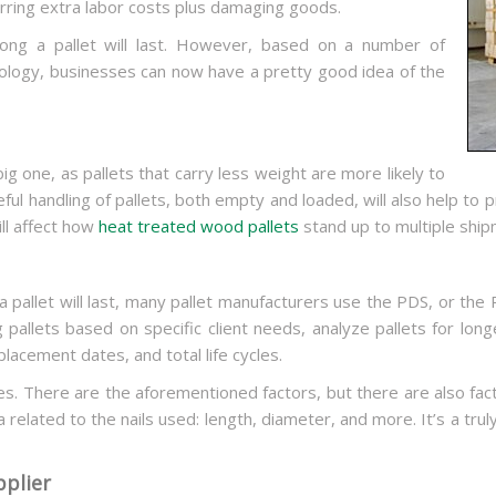
curring extra labor costs plus damaging goods.
ong a pallet will last. However, based on a number of
ology, businesses can now have a pretty good idea of the
big one, as pallets that carry less weight are more likely to
ul handling of pallets, both empty and loaded, will also help to pro
ill affect how
heat treated wood pallets
stand up to multiple ship
 pallet will last, many pallet manufacturers use the PDS, or the P
 pallets based on specific client needs, analyze pallets for lon
placement dates, and total life cycles.
s. There are the aforementioned factors, but there are also facto
 related to the nails used: length, diameter, and more. It’s a trul
pplier