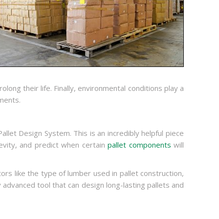
long their life. Finally, environmental conditions play a
ments.
allet Design System. This is an incredibly helpful piece
gevity, and predict when certain
pallet components
will
rs like the type of lumber used in pallet construction,
y advanced tool that can design long-lasting pallets and