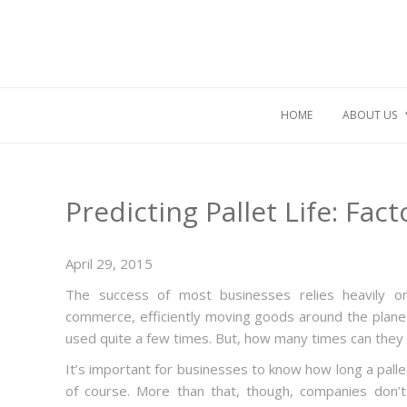
HOME
ABOUT US
Predicting Pallet Life: Fa
April 29, 2015
The success of most businesses relies heavily on 
commerce, efficiently moving goods around the planet.
used quite a few times. But, how many times can they
It’s important for businesses to know how long a pallet 
of course. More than that, though, companies don’t