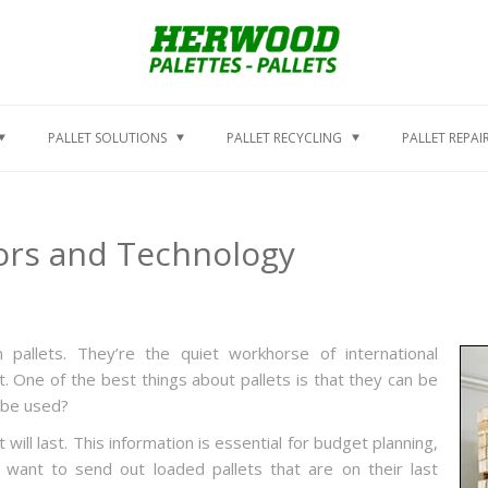
PALLET SOLUTIONS
PALLET RECYCLING
PALLET REPAI
ctors and Technology
pallets. They’re the quiet workhorse of international
 One of the best things about pallets is that they can be
 be used?
will last. This information is essential for budget planning,
 want to send out loaded pallets that are on their last