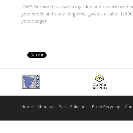
HWP Herwood is a well-regarded and experienced supp
your needs and last a long time, give us a call at 1-80
your budget.
Home
About us
Pallet Solutions
Pallet Recycling
Cont
© Copyright 2026 - Herwood inc. All Rights Reserved. |
Web