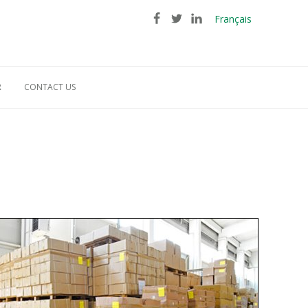
Français
R
CONTACT US