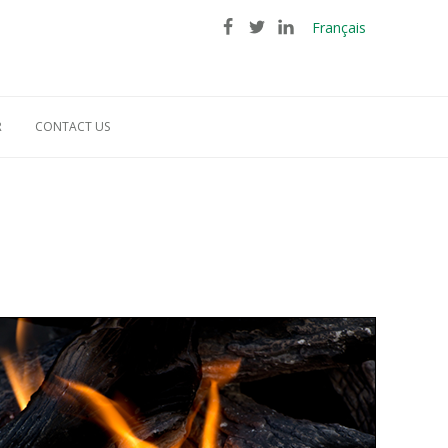
Français
R
CONTACT US