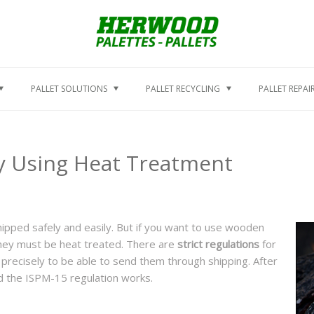
PALLET SOLUTIONS
PALLET RECYCLING
PALLET REPAI
by Using Heat Treatment
ipped safely and easily. But if you want to use wooden
 they must be heat treated. There are
strict regulations
for
precisely to be able to send them through shipping. After
nd the ISPM-15 regulation works.