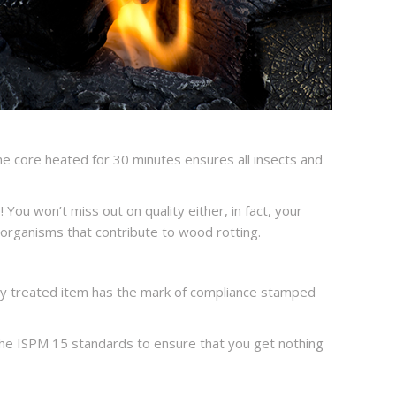
e core heated for 30 minutes ensures all insects and
 You won’t miss out on quality either, in fact, your
organisms that contribute to wood rotting.
ry treated item has the mark of compliance stamped
w the ISPM 15 standards to ensure that you get nothing