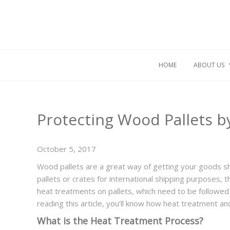
HOME
ABOUT US
Protecting Wood Pallets 
October 5, 2017
Wood pallets are a great way of getting your goods sh
pallets or crates for international shipping purposes,
heat treatments on pallets, which need to be followed 
reading this article, you’ll know how heat treatment a
What is the Heat Treatment Process?