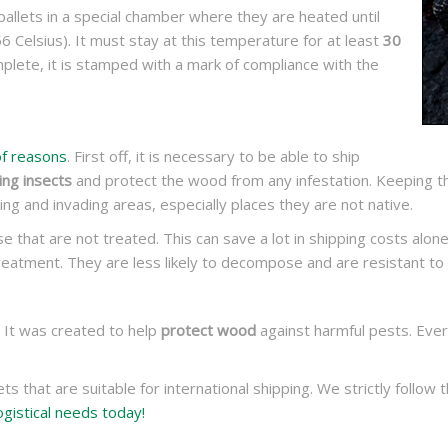
allets in a special chamber where they are heated until
6 Celsius). It must stay at this temperature for at least
30
plete, it is stamped with a mark of compliance with the
f reasons
. First off, it is necessary to be able to ship
ng insects
and protect the wood from any infestation. Keeping th
ing and invading areas, especially places they are not native.
e that are not treated. This can save a lot in shipping costs alone!
eatment. They are less likely to decompose and are resistant to 
. It was created to help
protect wood
against harmful pests. Eve
ts that are suitable for international shipping. We strictly follo
ogistical needs today!