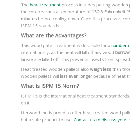
The
heat treatment
process includes putting wooden p
the core reaches a temperature of
132.8 Fahrenheit
(5
minutes
before cooling down. Once this process is com
ISPM 15 standards.
What are the Advantages?
This wood pallet treatment is desirable for a
number o
internationally, as the heat will kill off any wood
burrowi
larvae are killed off. This prevents insects from spread
Heat treated wooden pallets also
weigh less
than thos
wooden pallets will
last even longer
because of heat tr
What is ISPM 15 Norm?
ISPM 15 is the international heat treatment standards
on it.
Herwood Inc. is proud to offer heat treated wood palle
but a safe product to use.
Contact us to discuss your l