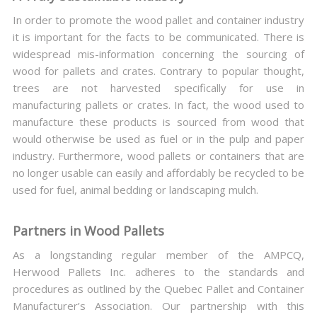
In order to promote the wood pallet and container industry
it is important for the facts to be communicated. There is
widespread mis-information concerning the sourcing of
wood for pallets and crates. Contrary to popular thought,
trees are not harvested specifically for use in
manufacturing pallets or crates. In fact, the wood used to
manufacture these products is sourced from wood that
would otherwise be used as fuel or in the pulp and paper
industry. Furthermore, wood pallets or containers that are
no longer usable can easily and affordably be recycled to be
used for fuel, animal bedding or landscaping mulch.
Partners in Wood Pallets
As a longstanding regular member of the AMPCQ,
Herwood Pallets Inc. adheres to the standards and
procedures as outlined by the Quebec Pallet and Container
Manufacturer’s Association. Our partnership with this