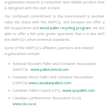
organization ensures a consistent and reliable product that
is designed with the user in mind.
Our continued commitment to the environment is another
value we share with the AMPCQ, and because we offer a
full recuperation and
wood pallet recycling program
, we are
able to offer a full-cycle green operation that is in-line with
the AMPCQ’s environmental standards.
Some of the AMPCQ’s affiliates, partners and related
organizations include:
National Wooden Pallet and Container Association
(NWPCA) :
www.palletcentral.com
Canadian Wood Pallet and Container Association
(CWPCA)
www.canadianpallets.com
Canadian Pallet Council (CPC)
www.cpcpallet.com
Canadian Lumbermens’ Association (CLA)
www.cla-ca.ca