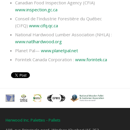
Canadian Food Inspection Agency (CFIA)
www.inspection.gc.ca
Conseil de l’Industrie Forestière du Québec
(CIFQ)
www.cifq.qc.ca
National Hardwood Lumber Association (NHLA) :
www.natlhardwood.org
Planet Pal—
www.planetpal.net
Forintek Canada Corporation :
www.forintek.ca
Herwood Inc. Palettes - Pallets