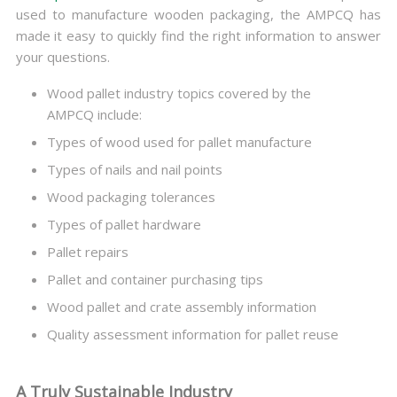
used to manufacture wooden packaging, the AMPCQ has
made it easy to quickly find the right information to answer
your questions.
Wood pallet industry topics covered by the
AMPCQ include:
Types of wood used for pallet manufacture
Types of nails and nail points
Wood packaging tolerances
Types of pallet hardware
Pallet repairs
Pallet and container purchasing tips
Wood pallet and crate assembly information
Quality assessment information for pallet reuse
A Truly Sustainable Industry