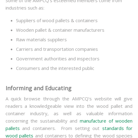
Some of the AMPCQ’s esteemed members come from
industries such as:
Suppliers of wood pallets & containers
Wooden pallet & container manufacturers
Raw materials suppliers
Carriers and transportation companies
Government authorities and inspectors
Consumers and the interested public
Informing and Educating
A quick browse through the AMPCQ’s website will give
readers a knowledgeable view into the wood pallet and
container industry, as well as valuable information
concerning the sustainability and
manufacture of wooden
pallets
and containers. From setting out
standards for
wood pallets
and containers to defining the wood species