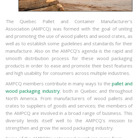
The Quebec Pallet and Container Manufacturer’s
Association (AMPCQ) was formed with the goal of uniting
and promoting the use of wood pallets and wood crates, as
well as to establish some guidelines and standards for their
manufacture. Also on the AMPCQ’s agenda is the rapid and
smooth distribution process for these wood packaging
products in order to ease and promote their best features
and high usability for consumers across multiple industries.
AMPCQ members contribute in many ways to the
pallet and
wood packaging industry
; both in Quebec and throughout
North America. From manufacturers of wood pallets and
crates to suppliers of goods and services; the members of
the AMPCQ are involved in a broad range of business. This
diversity lends itself well to the AMPCQ’s mission to
strengthen and grow the wood packaging industry.