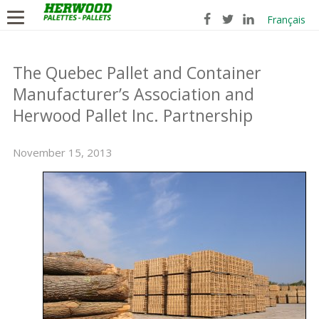
Français
The Quebec Pallet and Container
Manufacturer’s Association and
Herwood Pallet Inc. Partnership
November 15, 2013