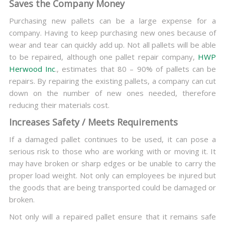
Saves the Company Money
Purchasing new pallets can be a large expense for a
company. Having to keep purchasing new ones because of
wear and tear can quickly add up. Not all pallets will be able
to be repaired, although one pallet repair company,
HWP
Herwood Inc
., estimates that 80 – 90% of pallets can be
repairs. By repairing the existing pallets, a company can cut
down on the number of new ones needed, therefore
reducing their materials cost.
Increases Safety / Meets Requirements
If a damaged pallet continues to be used, it can pose a
serious risk to those who are working with or moving it. It
may have broken or sharp edges or be unable to carry the
proper load weight. Not only can employees be injured but
the goods that are being transported could be damaged or
broken.
Not only will a repaired pallet ensure that it remains safe