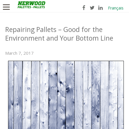
Français
Repairing Pallets – Good for the
Environment and Your Bottom Line
March 7, 2017