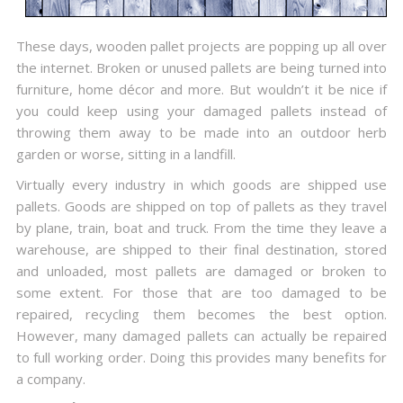
These days, wooden pallet projects are popping up all over
the internet. Broken or unused pallets are being turned into
furniture, home décor and more. But wouldn’t it be nice if
you could keep using your damaged pallets instead of
throwing them away to be made into an outdoor herb
garden or worse, sitting in a landfill.
Virtually every industry in which goods are shipped use
pallets. Goods are shipped on top of pallets as they travel
by plane, train, boat and truck. From the time they leave a
warehouse, are shipped to their final destination, stored
and unloaded, most pallets are damaged or broken to
some extent. For those that are too damaged to be
repaired, recycling them becomes the best option.
However, many damaged pallets can actually be repaired
to full working order. Doing this provides many benefits for
a company.