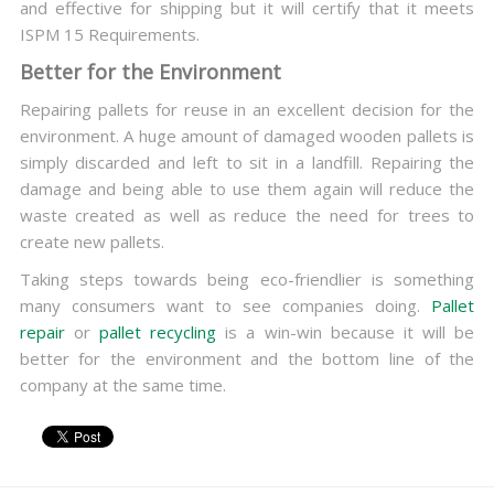
and effective for shipping but it will certify that it meets
ISPM 15 Requirements.
Better for the Environment
Repairing pallets for reuse in an excellent decision for the
environment. A huge amount of damaged wooden pallets is
simply discarded and left to sit in a landfill. Repairing the
damage and being able to use them again will reduce the
waste created as well as reduce the need for trees to
create new pallets.
Taking steps towards being eco-friendlier is something
many consumers want to see companies doing.
Pallet
repair
or
pallet recycling
is a win-win because it will be
better for the environment and the bottom line of the
company at the same time.