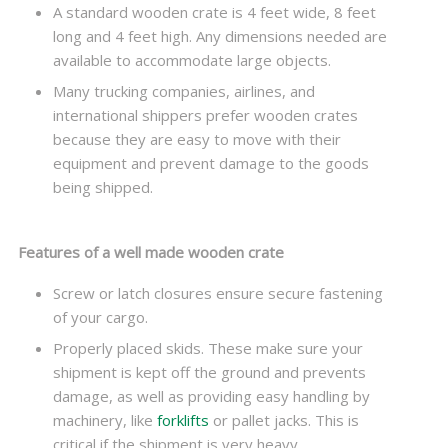
A standard wooden crate is 4 feet wide, 8 feet
long and 4 feet high. Any dimensions needed are
available to accommodate large objects.
Many trucking companies, airlines, and
international shippers prefer wooden crates
because they are easy to move with their
equipment and prevent damage to the goods
being shipped.
Features of a well made wooden crate
Screw or latch closures ensure secure fastening
of your cargo.
Properly placed skids. These make sure your
shipment is kept off the ground and prevents
damage, as well as providing easy handling by
machinery, like
forklifts
or pallet jacks. This is
critical if the shipment is very heavy.