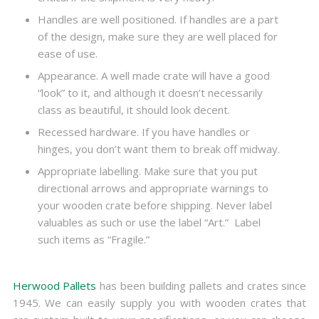
Handles are well positioned. If handles are a part
of the design, make sure they are well placed for
ease of use.
Appearance. A well made crate will have a good
“look” to it, and although it doesn’t necessarily
class as beautiful, it should look decent.
Recessed hardware. If you have handles or
hinges, you don’t want them to break off midway.
Appropriate labelling. Make sure that you put
directional arrows and appropriate warnings to
your wooden crate before shipping. Never label
valuables as such or use the label “Art.” Label
such items as “Fragile.”
Herwood Pallets
has been building pallets and crates since
1945. We can easily supply you with wooden crates that