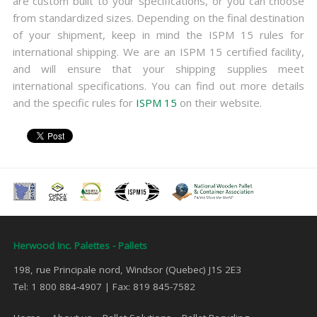
are custom built to your specifications, or you can choose
from standardized sizes. Depending on the final destination
of your shipment, keep in mind the ISPM 15 rules for
international shipping. We are an ISPM 15 certified facility,
and will ensure that your shipping supplies meet
international specifications. You can find out more details
and the specific rules for
ISPM 15
on their website.
Herwood Inc. Palettes - Pallets
198, rue Principale nord, Windsor (Quebec) J1S 2E3
Tel: 1 800 884-4907 | Fax: 819 845-7582