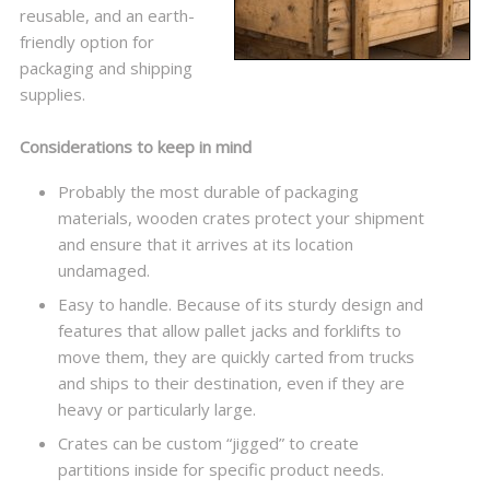
reusable, and an earth-
friendly option for
packaging and shipping
supplies.
Considerations to keep in mind
Probably the most durable of packaging
materials, wooden crates protect your shipment
and ensure that it arrives at its location
undamaged.
Easy to handle. Because of its sturdy design and
features that allow pallet jacks and forklifts to
move them, they are quickly carted from trucks
and ships to their destination, even if they are
heavy or particularly large.
Crates can be custom “jigged” to create
partitions inside for specific product needs.