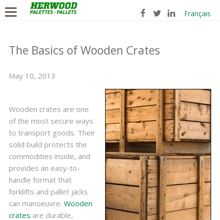
Français
The Basics of Wooden Crates
May 10, 2013
Wooden crates are one
of the most secure ways
to transport goods. Their
solid build protects the
commodities inside, and
provides an easy-to-
handle format that
forklifts and pallet jacks
can manoeuvre.
Wooden
crates
are durable,