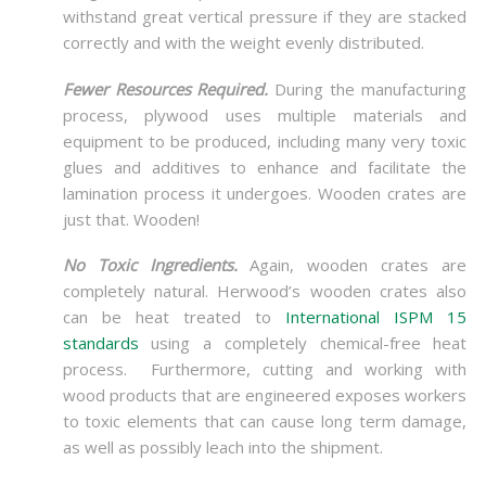
withstand great vertical pressure if they are stacked
correctly and with the weight evenly distributed.
Fewer Resources Required.
During the manufacturing
process, plywood uses multiple materials and
equipment to be produced, including many very toxic
glues and additives to enhance and facilitate the
lamination process it undergoes. Wooden crates are
just that. Wooden!
No Toxic Ingredients.
Again, wooden crates are
completely natural. Herwood’s wooden crates also
can be heat treated to
International ISPM 15
standards
using a completely chemical-free heat
process. Furthermore, cutting and working with
wood products that are engineered exposes workers
to toxic elements that can cause long term damage,
as well as possibly leach into the shipment.