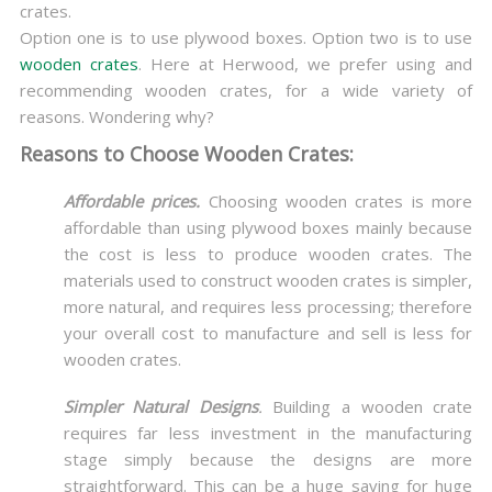
crates.
Option one is to use plywood boxes. Option two is to use
wooden crates
. Here at Herwood, we prefer using and
recommending wooden crates, for a wide variety of
reasons. Wondering why?
Reasons to Choose Wooden Crates:
Affordable prices.
Choosing wooden crates is more
affordable than using plywood boxes mainly because
the cost is less to produce wooden crates. The
materials used to construct wooden crates is simpler,
more natural, and requires less processing; therefore
your overall cost to manufacture and sell is less for
wooden crates.
Simpler Natural Designs
.
Building a wooden crate
requires far less investment in the manufacturing
stage simply because the designs are more
straightforward. This can be a huge saving for huge