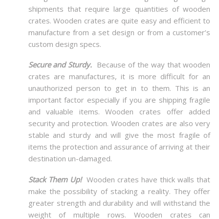
shipments that require large quantities of wooden
crates. Wooden crates are quite easy and efficient to
manufacture from a set design or from a customer’s
custom design specs.
Secure and Sturdy.
Because of the way that wooden
crates are manufactures, it is more difficult for an
unauthorized person to get in to them. This is an
important factor especially if you are shipping fragile
and valuable items. Wooden crates offer added
security and protection. Wooden crates are also very
stable and sturdy and will give the most fragile of
items the protection and assurance of arriving at their
destination un-damaged.
Stack Them Up!
Wooden crates have thick walls that
make the possibility of stacking a reality. They offer
greater strength and durability and will withstand the
weight of multiple rows. Wooden crates can