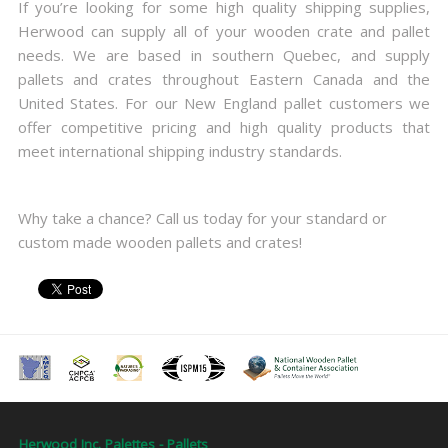
If you’re looking for some high quality shipping supplies,
Herwood can supply all of your wooden crate and pallet
needs. We are based in southern Quebec, and supply
pallets and crates throughout Eastern Canada and the
United States. For our New England pallet customers we
offer competitive pricing and high quality products that
meet international shipping industry standards.
Why take a chance? Call us today for your standard or
custom made wooden pallets and crates!
Herwood Inc. Palettes - Pallets