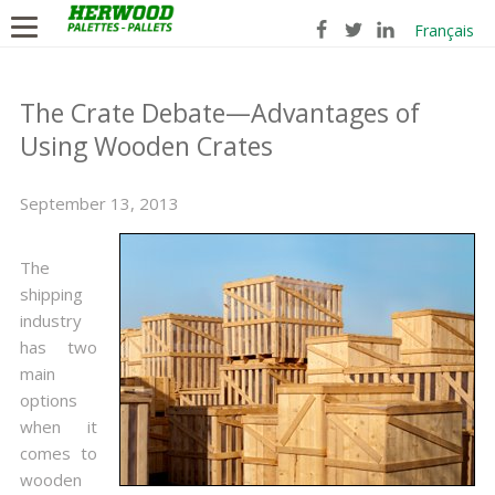
Français
The Crate Debate—Advantages of
Using Wooden Crates
September 13, 2013
The
shipping
industry
has two
main
options
when it
comes to
wooden