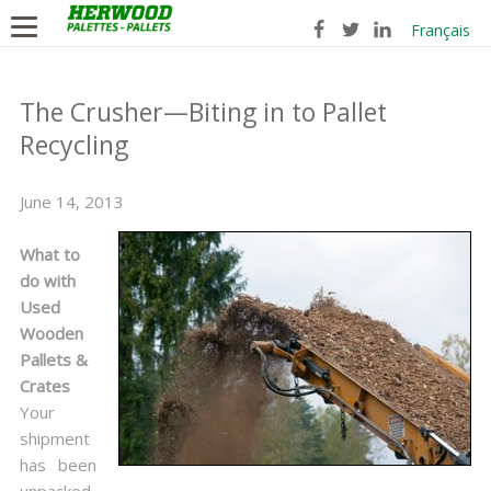
Français
The Crusher—Biting in to Pallet
Recycling
June 14, 2013
What to
do with
Used
Wooden
Pallets &
Crates
Your
shipment
has been