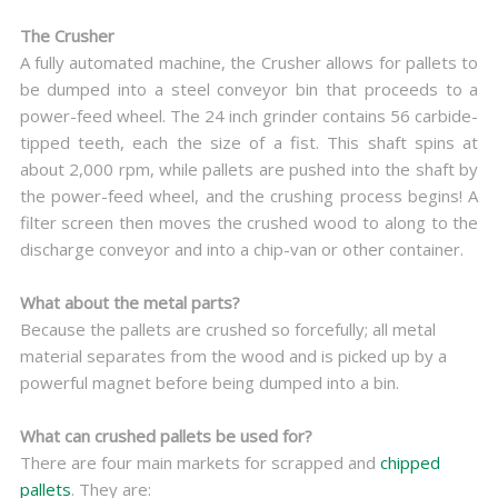
The Crusher
A fully automated machine, the Crusher allows for pallets to
be dumped into a steel conveyor bin that proceeds to a
power-feed wheel. The 24 inch grinder contains 56 carbide-
tipped teeth, each the size of a fist. This shaft spins at
about 2,000 rpm, while pallets are pushed into the shaft by
the power-feed wheel, and the crushing process begins! A
filter screen then moves the crushed wood to along to the
discharge conveyor and into a chip-van or other container.
What about the metal parts?
Because the pallets are crushed so forcefully; all metal
material separates from the wood and is picked up by a
powerful magnet before being dumped into a bin.
What can crushed pallets be used for?
There are four main markets for scrapped and
chipped
pallets
. They are: