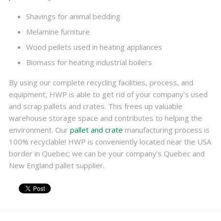
Shavings for animal bedding
Melamine furniture
Wood pellets used in heating appliances
Biomass for heating industrial boilers
By using our complete recycling facilities, process, and
equipment, HWP is able to get rid of your company’s used
and scrap pallets and crates. This frees up valuable
warehouse storage space and contributes to helping the
environment. Our
pallet and crate
manufacturing process is
100% recyclable! HWP is conveniently located near the USA
border in Quebec; we can be your company’s Quebec and
New England pallet supplier.