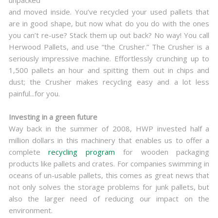
unpacked
and moved inside. You’ve recycled your used pallets that
are in good shape, but now what do you do with the ones
you can’t re-use? Stack them up out back? No way! You call
Herwood Pallets, and use “the Crusher.” The Crusher is a
seriously impressive machine. Effortlessly crunching up to
1,500 pallets an hour and spitting them out in chips and
dust; the Crusher makes recycling easy and a lot less
painful...for you.
Investing in a green future
Way back in the summer of 2008, HWP invested half a
million dollars in this machinery that enables us to offer a
complete
recycling program
for wooden packaging
products like pallets and crates. For companies swimming in
oceans of un-usable pallets, this comes as great news that
not only solves the storage problems for junk pallets, but
also the larger need of reducing our impact on the
environment.