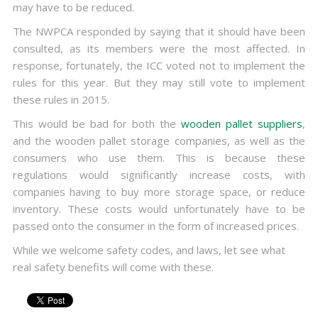
may have to be reduced.
The NWPCA responded by saying that it should have been
consulted, as its members were the most affected. In
response, fortunately, the ICC voted not to implement the
rules for this year. But they may still vote to implement
these rules in 2015.
This would be bad for both the
wooden pallet suppliers
,
and the wooden pallet storage companies, as well as the
consumers who use them. This is because these
regulations would significantly increase costs, with
companies having to buy more storage space, or reduce
inventory. These costs would unfortunately have to be
passed onto the consumer in the form of increased prices.
While we welcome safety codes, and laws, let see what
real safety benefits will come with these.