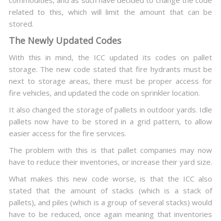
commodities, and as such have decided to change the code
related to this, which will limit the amount that can be
stored.
The Newly Updated Codes
With this in mind, the ICC updated its codes on pallet
storage. The new code stated that fire hydrants must be
next to storage areas, there must be proper access for
fire vehicles, and updated the code on sprinkler location.
It also changed the storage of pallets in outdoor yards. Idle
pallets now have to be stored in a grid pattern, to allow
easier access for the fire services.
The problem with this is that pallet companies may now
have to reduce their inventories, or increase their yard size.
What makes this new code worse, is that the ICC also
stated that the amount of stacks (which is a stack of
pallets), and piles (which is a group of several stacks) would
have to be reduced, once again meaning that inventories