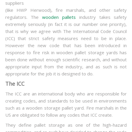
suppliers
(like HWP Herwood), fire marshals, and other safety
regulators. The
wooden pallets
industry takes safety
extremely seriously (in fact it is our number one priority),
that is why we agree with The International Code Council
(ICC) that strict safety measures need to be in place.
However the new code that has been introduced in
response to fire risk in wooden pallet storage yards has
been done without enough scientific research, and without
appropriate input from the industry, and as such is not
appropriate for the job it is designed to do.
The ICC
The ICC are an international body who are responsible for
creating codes, and standards to be used in environments
such as a wooden storage pallet yard. Fire marshals in the
US are obligated to follow any codes that ICC create.
They define pallet storage as one of the high-hazard