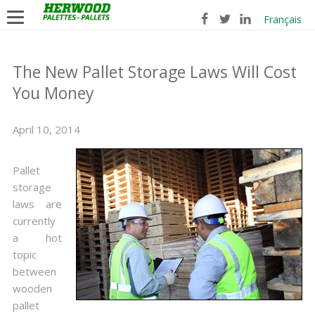
Français
The New Pallet Storage Laws Will Cost
You Money
April 10, 2014
Pallet
storage
laws are
currently
a hot
topic
between
wooden
pallet