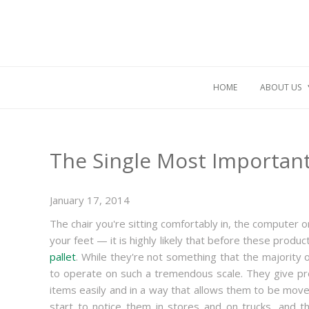
HOME
ABOUT US
The Single Most Important
January 17, 2014
The chair you're sitting comfortably in, the computer 
your feet — it is highly likely that before these pro
pallet
. While they're not something that the majority 
to operate on such a tremendous scale. They give pro
items easily and in a way that allows them to be move
start to notice them in stores and on trucks, and t