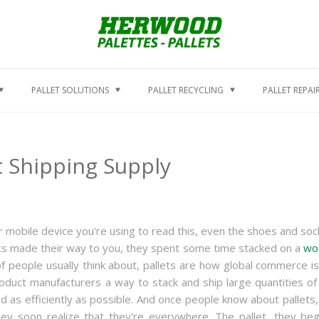
PALLET SOLUTIONS
PALLET RECYCLING
PALLET REPAI
 Shipping Supply
or mobile device you're using to read this, even the shoes and soc
ducts made their way to you, they spent some time stacked on a
wo
of people usually think about, pallets are how global commerce is
duct manufacturers a way to stack and ship large quantities of 
d as efficiently as possible. And once people know about pallets,
hey soon realize that they're everywhere. The pallet, they beg