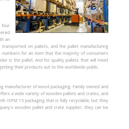
 four
eered
th an
 transported on pallets, and the pallet manufacturing
t numbers for an item that the majority of consumers
r is the pallet. And for quality pallets that will meet
etting their products out to the worldwide public.
ding manufacturer of wood packaging. Family owned and
fers a wide variety of wooden pallets and crates, and
 ISPM 15 packaging that is fully recyclable, but they
any's wooden pallet and crate supplier, they can be