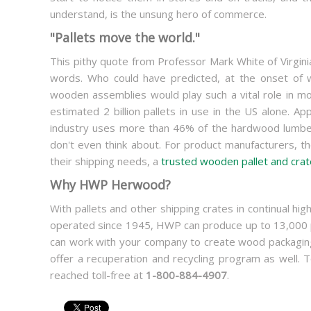
understand, is the unsung hero of commerce.
"Pallets move the world."
This pithy quote from Professor Mark White of Virgini
words. Who could have predicted, at the onset of w
wooden assemblies would play such a vital role in mo
estimated 2 billion pallets in use in the US alone. 
industry uses more than 46% of the hardwood lumber 
don't even think about. For product manufacturers, the
their shipping needs, a
trusted wooden pallet and crat
Why HWP Herwood?
With pallets and other shipping crates in continual 
operated since 1945, HWP can produce up to 13,000 pa
can work with your company to create wood packaging 
offer a recuperation and recycling program as well
reached toll-free at
1-800-884-4907
.