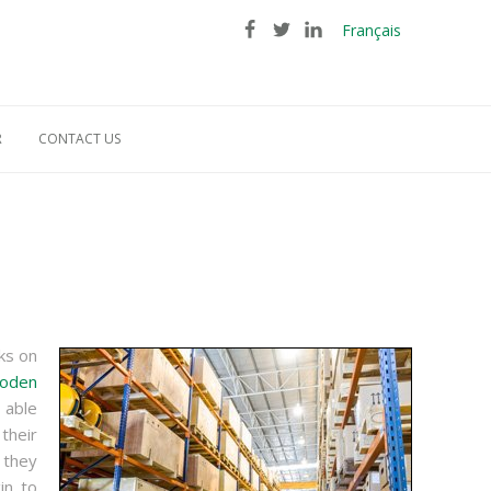
Français
R
CONTACT US
ks on
oden
 able
their
 they
in to