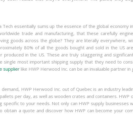
a Tech essentially sums up the essence of the global economy in
orldwide trade and manufacturing, that these carefully engin
ving goods across the globe? They are literally everywhere, wi
Approximately 80% of all the goods bought and sold in the US are
produced in the US. These are truly staggering and significan
 single most important shipping supply that they need to conside
e supplier
like HWP Herwood Inc. can be an invaluable partner in g
high demand, HWP Herwood Inc. out of Quebec is an industry lea
llets per day, as well as wooden crates and containers. HWP of
specific to your needs. Not only can HWP supply businesses with
. To obtain a quote and discover how HWP can become your comp