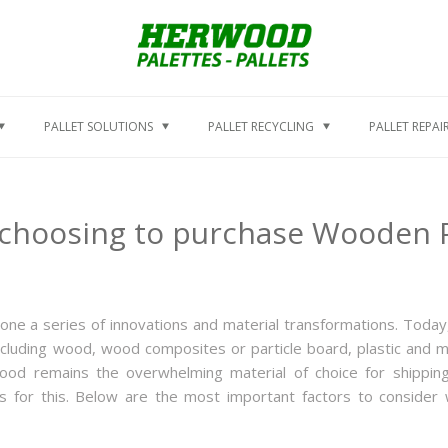
PALLET SOLUTIONS
PALLET RECYCLING
PALLET REPAI
choosing to purchase Wooden P
one a series of innovations and material transformations. Today
including wood, wood composites or particle board, plastic and m
 wood remains the overwhelming material of choice for shippin
 for this. Below are the most important factors to consider