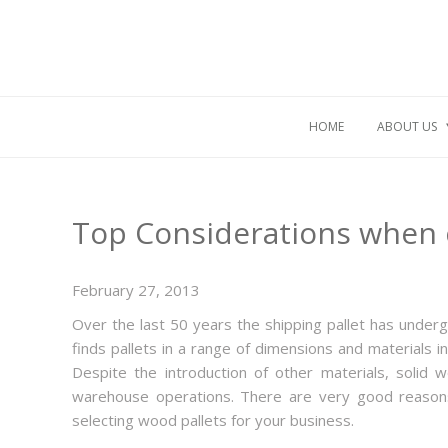
HOME
ABOUT US
Top Considerations when 
February 27, 2013
Over the last 50 years the shipping pallet has underg
finds pallets in a range of dimensions and materials 
Despite the introduction of other materials, solid
warehouse operations. There are very good reasons
selecting wood pallets for your business.