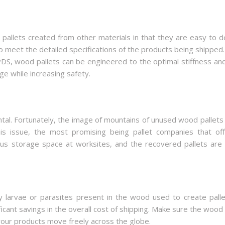
llets created from other materials in that they are easy to d
o meet the detailed specifications of the products being shipped.
PDS, wood pallets can be engineered to the optimal stiffness an
ge while increasing safety.
al. Fortunately, the image of mountains of unused wood pallets b
s issue, the most promising being pallet companies that off
cious storage space at worksites, and the recovered pallets are
 larvae or parasites present in the wood used to create pallet
ificant savings in the overall cost of shipping. Make sure the wo
your products move freely across the globe.