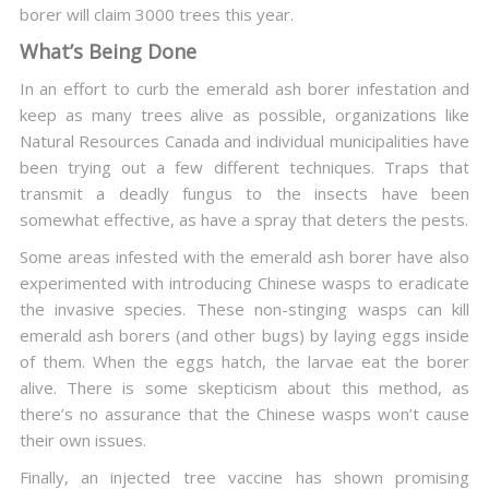
borer will claim 3000 trees this year.
What’s Being Done
In an effort to curb the emerald ash borer infestation and
keep as many trees alive as possible, organizations like
Natural Resources Canada and individual municipalities have
been trying out a few different techniques. Traps that
transmit a deadly fungus to the insects have been
somewhat effective, as have a spray that deters the pests.
Some areas infested with the emerald ash borer have also
experimented with introducing Chinese wasps to eradicate
the invasive species. These non-stinging wasps can kill
emerald ash borers (and other bugs) by laying eggs inside
of them. When the eggs hatch, the larvae eat the borer
alive. There is some skepticism about this method, as
there’s no assurance that the Chinese wasps won’t cause
their own issues.
Finally, an injected tree vaccine has shown promising