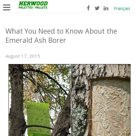
Français
What You Need to Know About the
Emerald Ash Borer
August 17, 2015