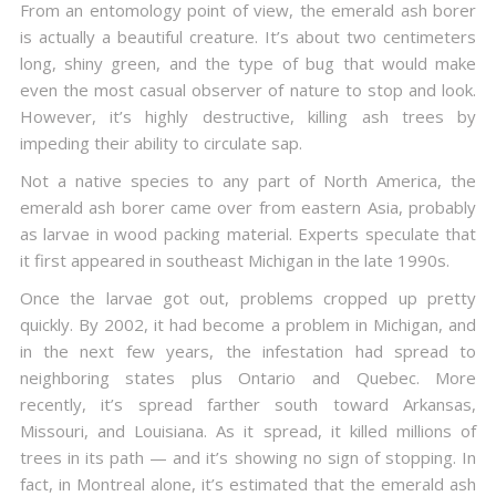
From an entomology point of view, the emerald ash borer
is actually a beautiful creature. It’s about two centimeters
long, shiny green, and the type of bug that would make
even the most casual observer of nature to stop and look.
However, it’s highly destructive, killing ash trees by
impeding their ability to circulate sap.
Not a native species to any part of North America, the
emerald ash borer came over from eastern Asia, probably
as larvae in wood packing material. Experts speculate that
it first appeared in southeast Michigan in the late 1990s.
Once the larvae got out, problems cropped up pretty
quickly. By 2002, it had become a problem in Michigan, and
in the next few years, the infestation had spread to
neighboring states plus Ontario and Quebec. More
recently, it’s spread farther south toward Arkansas,
Missouri, and Louisiana. As it spread, it killed millions of
trees in its path — and it’s showing no sign of stopping. In
fact, in Montreal alone, it’s estimated that the emerald ash