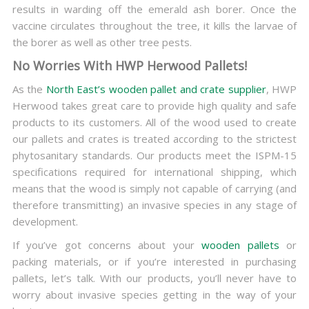
results in warding off the emerald ash borer. Once the
vaccine circulates throughout the tree, it kills the larvae of
the borer as well as other tree pests.
No Worries With HWP Herwood Pallets!
As the
North East’s wooden pallet and crate supplier
, HWP
Herwood takes great care to provide high quality and safe
products to its customers. All of the wood used to create
our pallets and crates is treated according to the strictest
phytosanitary standards. Our products meet the ISPM-15
specifications required for international shipping, which
means that the wood is simply not capable of carrying (and
therefore transmitting) an invasive species in any stage of
development.
If you’ve got concerns about your
wooden pallets
or
packing materials, or if you’re interested in purchasing
pallets, let’s talk. With our products, you’ll never have to
worry about invasive species getting in the way of your