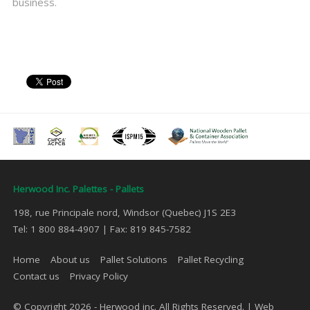
business.
Herwood Inc. Palettes - Pallets
198, rue Principale nord, Windsor (Quebec) J1S 2E3
Tel: 1 800 884-4907 | Fax: 819 845-7582
Home
About us
Pallet Solutions
Pallet Recycling
Contact us
Privacy Policy
© Copyright 2026 - Herwood inc. All Rights Reserved. |
Web