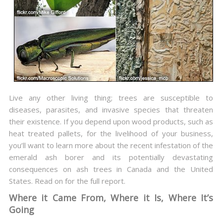
Live any other living thing; trees are susceptible to
diseases, parasites, and invasive species that threaten
their existence. If you depend upon wood products, such as
heat treated pallets, for the livelihood of your business,
you’ll want to learn more about the recent infestation of the
emerald ash borer and its potentially devastating
consequences on ash trees in Canada and the United
States. Read on for the full report.
Where it Came From, Where it Is, Where It’s
Going