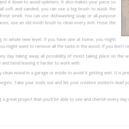
sand it down to avoid splinters. It also makes your piece so
all soft and sanded, you can use a big brush to wash the
fresh smell. You can use dishwashing soap or all-purpose
aces, use an old tooth brush to clean every inch. Hose the
 to whole new level. If you have one at home, you might
 you might want to remove all the tacks in the wood. If you don’
y day taking away all possibility of moist taking place on the w
and bend leaving it harder to work with.
 clean wood in a garage or inside to avoid it getting wet. It is pre
 begins. Take your tools out and let your creative instincts lead
ing a great project that you’ll be able to see and cherish every day