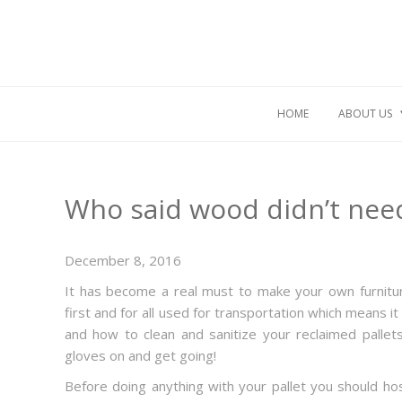
HOME
ABOUT US
Who said wood didn’t need
December 8, 2016
It has become a real must to make your own furnitu
first and for all used for transportation which means 
and how to clean and sanitize your reclaimed pallet
gloves on and get going!
Before doing anything with your pallet you should ho