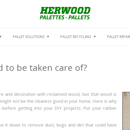
PALLET SOLUTIONS
PALLET RECYCLING
PALLET REPAI
 to be taken care of?
re and decoration with reclaimed wood, but that wood is
it might not be the cleanest good in your home. Here is why
s before getting into your DIY projects. Put your rubber
se it down to remove dust, bugs and dirt that could have