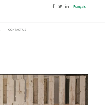
Français
R
CONTACT US