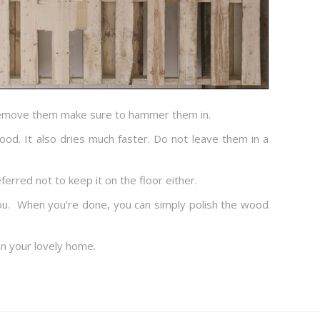
t remove them make sure to hammer them in.
ood. It also dries much faster. Do not leave them in a
ferred not to keep it on the floor either.
 you. When you’re done, you can simply polish the wood
 in your lovely home.