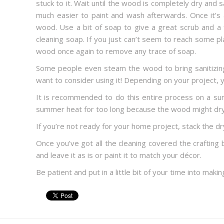
stuck to it. Wait until the wood is completely dry and 
much easier to paint and wash afterwards. Once it’s 
wood. Use a bit of soap to give a great scrub and a 
cleaning soap. If you just can’t seem to reach some pl
wood once again to remove any trace of soap.
Some people even steam the wood to bring sanitizing
want to consider using it! Depending on your project,
It is recommended to do this entire process on a sunn
summer heat for too long because the wood might dry 
If you’re not ready for your home project, stack the dry
Once you’ve got all the cleaning covered the crafting
and leave it as is or paint it to match your décor.
Be patient and put in a little bit of your time into mak