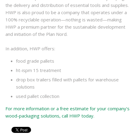
the delivery and distribution of essential tools and supplies.
HWP is also proud to be a company that operates under a
100% recyclable operation—nothing is wasted—making
HWP a premium partner for the sustainable development
and initiation of the Plan Nord.
In addition, HWP offers:
food grade pallets
ht-ispm 15 treatment
drop box trailers filled with pallets for warehouse
solutions
used pallet collection
For more information or a free estimate for your company’s
wood-packaging solutions, call HWP today.