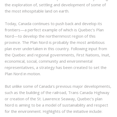
the exploration of, settling and development of some of
the most inhospitable land on earth.
Today, Canada continues to push back and develop its
frontiers—a perfect example of which is Quebec’s Plan
Nord—to develop the northernmost region of this
province. The Plan Nord is probably the most ambitious
plan ever undertaken in this country. Following input from
the Quebec and regional governments, First Nations, Inuit,
economical, social, community and environmental
representatives, a strategy has been created to set the
Plan Nord in motion.
But unlike some of Canada’s previous major developments,
such as the building of the railroad, Trans Canada Highway
or creation of the St. Lawrence Seaway, Quebec’s plan
Nord is aiming to be a model of sustainability and respect
for the environment. Highlights of the initiative include: