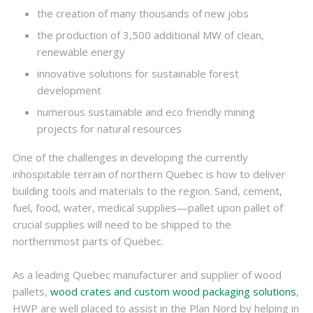
the creation of many thousands of new jobs
the production of 3,500 additional MW of clean,
renewable energy
innovative solutions for sustainable forest
development
numerous sustainable and eco friendly mining
projects for natural resources
One of the challenges in developing the currently
inhospitable terrain of northern Quebec is how to deliver
building tools and materials to the region. Sand, cement,
fuel, food, water, medical supplies—pallet upon pallet of
crucial supplies will need to be shipped to the
northernmost parts of Quebec.
As a leading Quebec manufacturer and supplier of wood
pallets,
wood crates and custom wood packaging solutions
,
HWP are well placed to assist in the Plan Nord by helping in