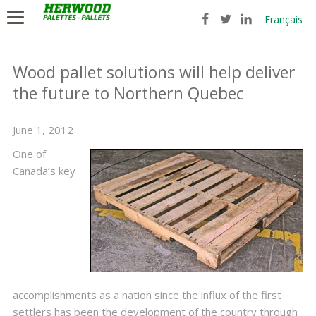
Français
Wood pallet solutions will help deliver
the future to Northern Quebec
June 1, 2012
One of
Canada’s key
accomplishments as a nation since the influx of the first
settlers has been the development of the country through