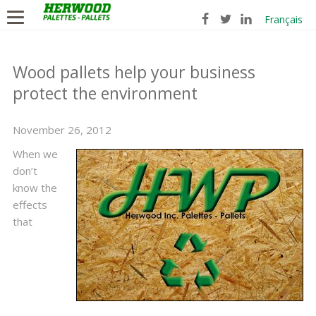
Français
Wood pallets help your business
protect the environment
November 26, 2012
When we
don’t
know the
effects
that