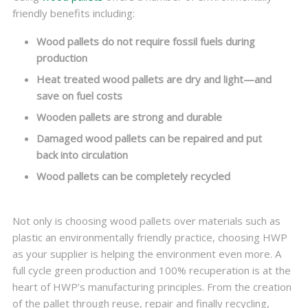
friendly benefits including:
Wood pallets do not require fossil fuels during
production
Heat treated wood pallets are dry and light—and
save on fuel costs
Wooden pallets are strong and durable
Damaged wood pallets can be repaired and put
back into circulation
Wood pallets can be completely recycled
Not only is choosing wood pallets over materials such as
plastic an environmentally friendly practice, choosing HWP
as your supplier is helping the environment even more. A
full cycle green production and 100% recuperation is at the
heart of HWP’s manufacturing principles. From the creation
of the pallet through reuse, repair and finally recycling,