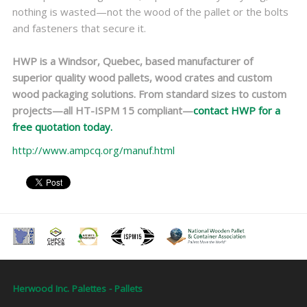
nothing is wasted—not the wood of the pallet or the bolts
and fasteners that secure it.
HWP is a Windsor, Quebec, based manufacturer of
superior quality wood pallets, wood crates and custom
wood packaging solutions. From standard sizes to custom
projects—all HT-ISPM 15 compliant—
contact HWP for a
free quotation today.
http://www.ampcq.org/manuf.html
Herwood Inc. Palettes - Pallets