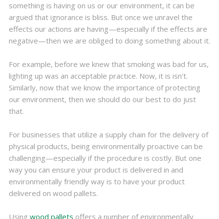
something is having on us or our environment, it can be
argued that ignorance is bliss. But once we unravel the
effects our actions are having—especially if the effects are
negative—then we are obliged to doing something about it.
For example, before we knew that smoking was bad for us,
lighting up was an acceptable practice. Now, it is isn’t.
Similarly, now that we know the importance of protecting
our environment, then we should do our best to do just
that.
For businesses that utilize a supply chain for the delivery of
physical products, being environmentally proactive can be
challenging—especially if the procedure is costly. But one
way you can ensure your product is delivered in and
environmentally friendly way is to have your product
delivered on wood pallets.
Using
wood pallets
offers a number of environmentally