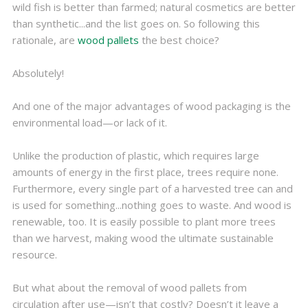
wild fish is better than farmed; natural cosmetics are better
than synthetic...and the list goes on. So following this
rationale, are
wood pallets
the best choice?
Absolutely!
And one of the major advantages of wood packaging is the
environmental load—or lack of it.
Unlike the production of plastic, which requires large
amounts of energy in the first place, trees require none.
Furthermore, every single part of a harvested tree can and
is used for something...nothing goes to waste. And wood is
renewable, too. It is easily possible to plant more trees
than we harvest, making wood the ultimate sustainable
resource.
But what about the removal of wood pallets from
circulation after use—isn’t that costly? Doesn’t it leave a