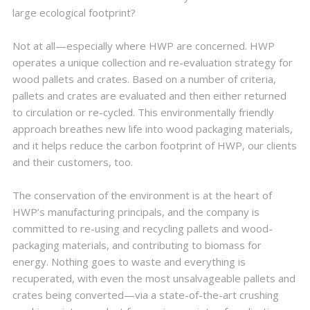
large ecological footprint?
Not at all—especially where HWP are concerned. HWP
operates a unique collection and re-evaluation strategy for
wood pallets and crates. Based on a number of criteria,
pallets and crates are evaluated and then either returned
to circulation or re-cycled. This environmentally friendly
approach breathes new life into wood packaging materials,
and it helps reduce the carbon footprint of HWP, our clients
and their customers, too.
The conservation of the environment is at the heart of
HWP’s manufacturing principals, and the company is
committed to re-using and recycling pallets and wood-
packaging materials, and contributing to biomass for
energy. Nothing goes to waste and everything is
recuperated, with even the most unsalvageable pallets and
crates being converted—via a state-of-the-art crushing