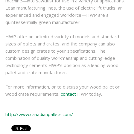
machine—into sawdust for use in a variety of applications.
Lean manufacturing lines, the use of electric lift trucks, an
experienced and engaged workforce—HWP are a
quintessentially green manufacturer.
HWP offer an unlimited variety of models and standard
sizes of pallets and crates, and the company can also
custom design crates to your specifications. The
combination of quality workmanship and cutting-edge
technology cements HWP’s position as a leading wood
pallet and crate manufacturer.
For more information, or to discuss your wood pallet or
wood crate requirements,
contact
HWP today.
http://www.canadianpallets.com/