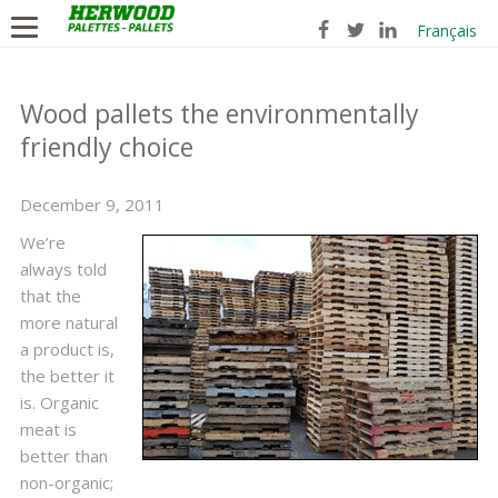
Français
Wood pallets the environmentally
friendly choice
December 9, 2011
We’re
always told
that the
more natural
a product is,
the better it
is. Organic
meat is
better than
non-organic;