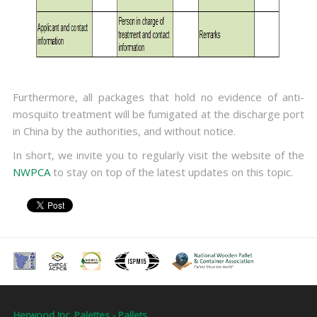
Furthermore, all packages that hold no evidence of anti-
mosquito treatment will be fumigated at the discharge port
in China by the authorities, and without notice.
In short, we invite you to regularly visit the website of the
NWPCA
to stay on top of the latest updates on this topic.
Herwood Inc. Palettes - Pallets