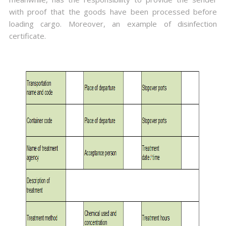
with proof that the goods have been processed before
loading cargo. Moreover, an example of disinfection
certificate.