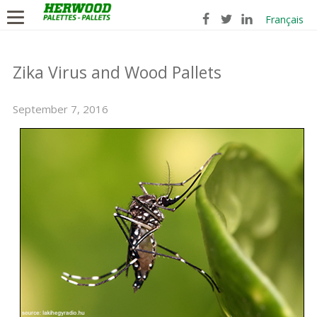
Français
Zika Virus and Wood Pallets
September 7, 2016