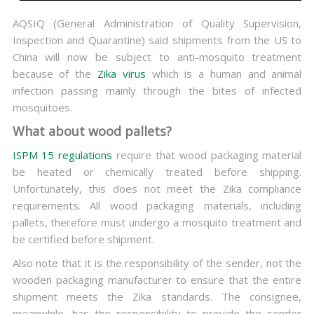
AQSIQ (General Administration of Quality Supervision,
Inspection and Quarantine) said shipments from the US to
China will now be subject to anti-mosquito treatment
because of the
Zika virus
which is a human and animal
infection passing mainly through the bites of infected
mosquitoes.
What about wood pallets?
ISPM 15 regulations
require that wood packaging material
be heated or chemically treated before shipping.
Unfortunately, this does not meet the Zika compliance
requirements. All wood packaging materials, including
pallets, therefore must undergo a mosquito treatment and
be certified before shipment.
Also note that it is the responsibility of the sender, not the
wooden packaging manufacturer to ensure that the entire
shipment meets the Zika standards. The consignee,
meanwhile, has the responsibility to provide the sender