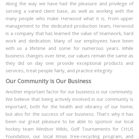
Along the way we have had the pleasure and privilege of
serving a varied client base, as well as working with the
many people who make Herwood what it is. From upper
management to the dedicated production team, Herwood
is a company that has learned the value of teamwork, hard
work and dedication. Many of our employees have been
with us a lifetime and some for numerous years. While
business changes over time, our values remain the same as
they did on day one: provide exceptional products and
services, treat people fairly, and practice integrity.
Our Community is Our Business
Another important factor for our business is our community.
We believe that being actively involved in our community is
important, both for the health and vibrancy of our home;
but also for the success of our business. That’s why it has
been our great pleasure to be able to sponsor our local
hockey team Windsor Wilds, Golf Tournaments for CHUS
Foundation, our local Xmas tree-recycling program, and