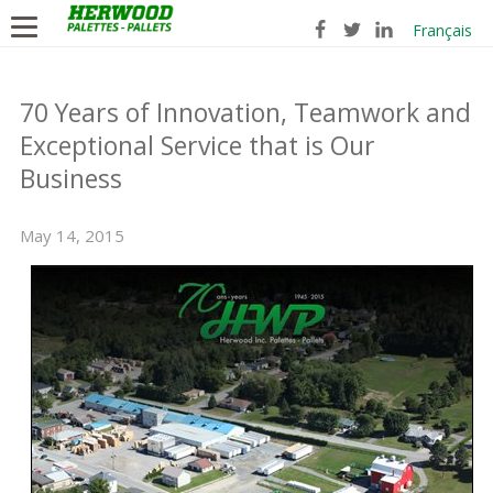
Français
70 Years of Innovation, Teamwork and
Exceptional Service that is Our
Business
May 14, 2015