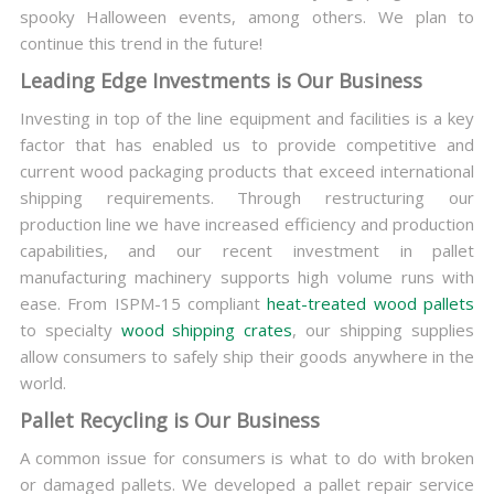
spooky Halloween events, among others. We plan to
continue this trend in the future!
Leading Edge Investments is Our Business
Investing in top of the line equipment and facilities is a key
factor that has enabled us to provide competitive and
current wood packaging products that exceed international
shipping requirements. Through restructuring our
production line we have increased efficiency and production
capabilities, and our recent investment in pallet
manufacturing machinery supports high volume runs with
ease. From ISPM-15 compliant
heat-treated wood pallets
to specialty
wood shipping crates
, our shipping supplies
allow consumers to safely ship their goods anywhere in the
world.
Pallet Recycling is Our Business
A common issue for consumers is what to do with broken
or damaged pallets. We developed a pallet repair service