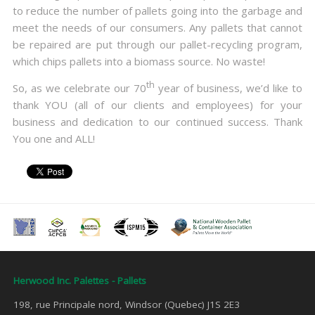
to reduce the number of pallets going into the garbage and
meet the needs of our consumers. Any pallets that cannot
be repaired are put through our pallet-recycling program,
which chips pallets into a biomass source. No waste!
th
So, as we celebrate our 70
year of business, we’d like to
thank YOU (all of our clients and employees) for your
business and dedication to our continued success. Thank
You one and ALL!
Herwood Inc. Palettes - Pallets
198, rue Principale nord, Windsor (Quebec) J1S 2E3