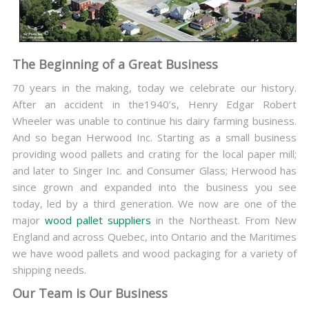
The Beginning of a Great Business
70 years in the making, today we celebrate our history.
After an accident in the1940’s, Henry Edgar Robert
Wheeler was unable to continue his dairy farming business.
And so began Herwood Inc. Starting as a small business
providing wood pallets and crating for the local paper mill;
and later to Singer Inc. and Consumer Glass; Herwood has
since grown and expanded into the business you see
today, led by a third generation. We now are one of the
major
wood pallet suppliers
in the Northeast. From New
England and across Quebec, into Ontario and the Maritimes
we have wood pallets and wood packaging for a variety of
shipping needs.
Our Team is Our Business