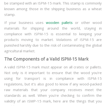
be stamped with an ISPM-15 mark. This stamp is commonly
known among those in the shipping business as a wheat
stamp.
If your business uses
wooden pallets
or other wood
materials for shipping around the world, staying in
compliance with ISPM-15 is essential to keeping your
products moving to market. Violations of ISPM-15 are
punished harshly due to the risk of contaminating the global
agricultural market.
The Components of a Valid ISPM-15 Mark
A valid ISPM-15 mark must appear on all crates or pallets.
Not only is it important to ensure that the wood you’re
using for transport is in compliance with ISPM-15
regulations, but it’s also good to know if any wood-packed
raw materials that your company receives meet the
standards as well. When you’re checking to confirm the
validity of an ISMP-15 mark, here are the things that you