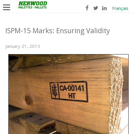
Français
ISPM-15 Marks: Ensuring Validity
January 21, 2015