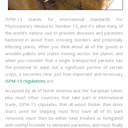
ISPM-15 stands for International Standards For
Phytosanitary Measures Number 15, and it’s what many of
the world’s nations use to prevent diseases and parasites
harbored in wood from crossing borders and potentially
infecting plants. When you think about all of the goods in
wooden pallets and crates moving across the planet, and
when you consider that a single transported parasite has
the potential to wipe out a significant portion of certain
crops, it becomes clear just how important and necessary
ISPM-15 regulations
are.
Accepted by all of North America and the European Union,
plus most other countries that take part in international
trade, ISPM-15 stipulates that all wood thicker than 6mm
that’s used for shipping must first have all of its bark
removed, must then be either heat treated or fumigated
with methyl bromide to eliminate parasites, and must finally