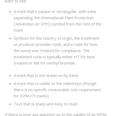
want to see:
A mark that’s square or rectangular, with a line
separating the International Plant Protection
Convention (or IPPC) symbol from the rest of the
mark.
Symbols for the country of origin, the treatment
or producer provider code, and a code for how
the wood was treated for compliance. The
treatment code is typically either HT for heat
treated or MB for methyl bromide.
A mark that is not drawn on by hand.
A mark that is visible to the naked eye (though
there is no specific measurable size requirement
for ISPM-15 marks).
Text that is sharp and easy to read.
If there is ever any question as to the validity of an ISPM-