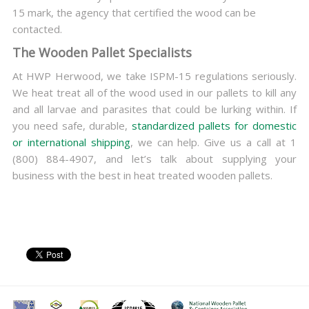
15 mark, the agency that certified the wood can be
contacted.
The Wooden Pallet Specialists
At HWP Herwood, we take ISPM-15 regulations seriously.
We heat treat all of the wood used in our pallets to kill any
and all larvae and parasites that could be lurking within. If
you need safe, durable,
standardized pallets for domestic
or international shipping
, we can help. Give us a call at 1
(800) 884-4907, and let’s talk about supplying your
business with the best in heat treated wooden pallets.