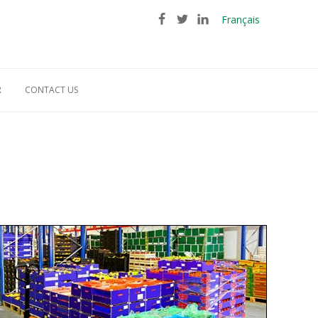
Français
R
CONTACT US