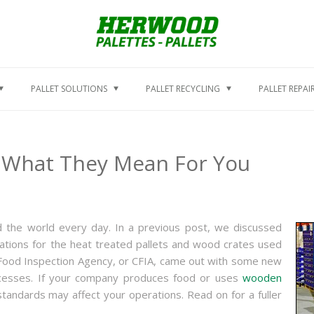
PALLET SOLUTIONS
PALLET RECYCLING
PALLET REPAI
 What They Mean For You
 the world every day. In a previous post, we discussed
ulations for the heat treated pallets and wood crates used
 Food Inspection Agency, or CFIA, came out with some new
rocesses. If your company produces food or uses
wooden
andards may affect your operations. Read on for a fuller