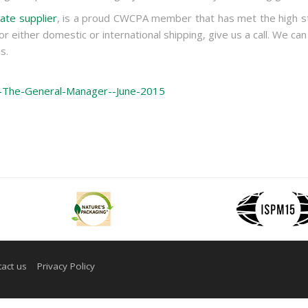
ate supplier
, is a proud CWCPA member that has met the high st
or either domestic or international shipping, give us a call. We can
s.
m-The-General-Manager--June-2015
act us
Privacy Policy