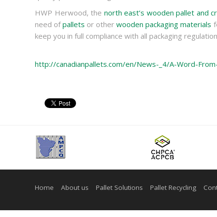
HWP Herwood, the
north east’s wooden pallet and cr
need of
pallets
or other
wooden packaging materials
f
keep you in full compliance with all packaging regulation
http://canadianpallets.com/en/News-_4/A-Word-Fro
Home
About us
Pallet Solutions
Pallet Recycling
Cont