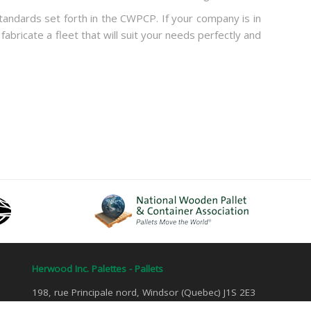
andards set forth in the CWPCP. If your company is in
 fabricate a fleet that will suit your needs perfectly and
Herwood Inc. Palettes - Pallets
198, rue Principale nord, Windsor (Quebec) J1S 2E3
Tel: 1 800 884-4907 | Fax: 819 845-7582