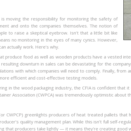
is moving the responsibility for monitoring the safety of
ment and onto the companies themselves. The notion of
 to raise a skeptical eyebrow. Isn’t that a little bit like
 means no monitoring in the eyes of many cynics. However,
 can actually work. Here’s why.
 that produce food as well as wooden products have a vested inter
esulting downturn in sales can be devastating for the company of 
egulations with which companies will need to comply. Finally, from
ore efficient and cost-effective testing models.
ring in the wood packaging industry, the CFIA is confident that i
ainer Association (CWPCA) was tremendously optimistic about th
r CWPCP) greenlights producers of heat treated pallets that h
producer’s quality management plan. While this isn’t full self-regu
hing that producers take lightly — it means they’re creating good 