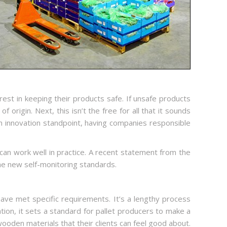
est in keeping their products safe. If unsafe products
origin. Next, this isn’t the free for all that it sounds
 an innovation standpoint, having companies responsible
t can work well in practice. A recent statement from the
e new self-monitoring standards.
ave met specific requirements. It’s a lengthy process
lation, it sets a standard for pallet producers to make a
wooden materials that their clients can feel good about.