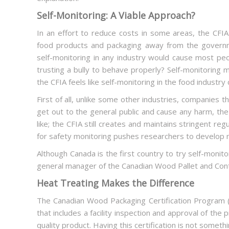
Self-Monitoring: A Viable Approach?
In an effort to reduce costs in some areas, the CFIA 
food products and packaging away from the govern
self-monitoring in any industry would cause most people
trusting a bully to behave properly? Self-monitoring
the CFIA feels like self-monitoring in the food industry
First of all, unlike some other industries, companies
get out to the general public and cause any harm, the r
like; the CFIA still creates and maintains stringent r
for safety monitoring pushes researchers to develop m
Although Canada is the first country to try self-monito
general manager of the Canadian Wood Pallet and Cont
Heat Treating Makes the Difference
The Canadian Wood Packaging Certification Program (o
that includes a facility inspection and approval of the 
quality product. Having this certification is not somet