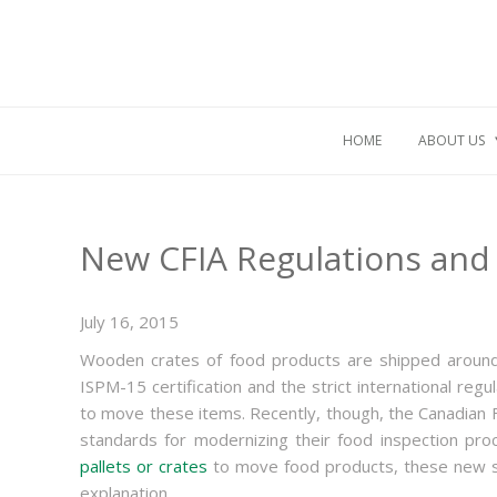
HOME
ABOUT US
New CFIA Regulations and
July 16, 2015
Wooden crates of food products are shipped around
ISPM-15 certification and the strict international reg
to move these items. Recently, though, the Canadian
standards for modernizing their food inspection p
pallets or crates
to move food products, these new st
explanation.